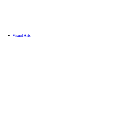
Visual Arts