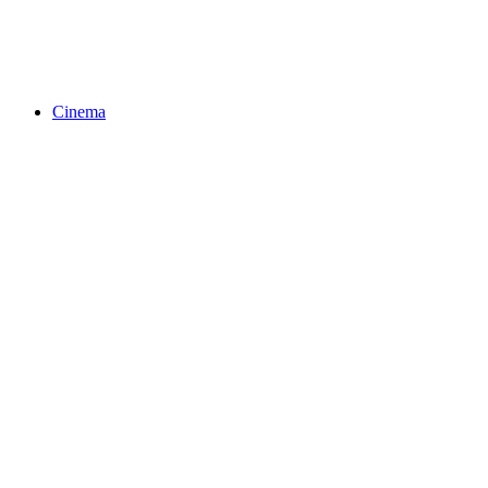
Cinema