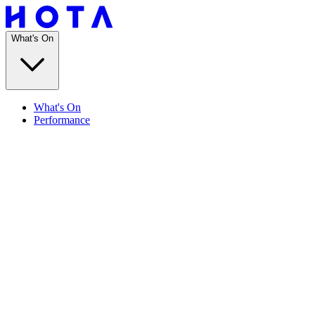
What's On
What's On
Performance