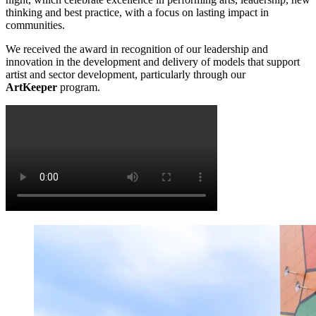
thinking and best practice, with a focus on lasting impact in
communities.
We received the award in recognition of our leadership and
innovation in the development and delivery of models that support
artist and sector development, particularly through our
ArtKeeper
program.