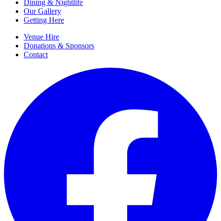
Dining & Nightlife
Our Gallery
Getting Here
Venue Hire
Donations & Sponsors
Contact