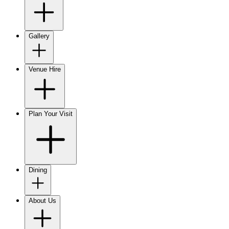
Gallery
Venue Hire
Plan Your Visit
Dining
About Us