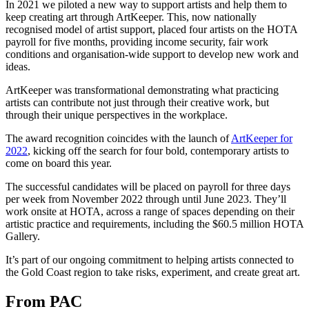
In 2021 we piloted a new way to support artists and help them to
keep creating art through ArtKeeper. This, now nationally
recognised model of artist support, placed four artists on the HOTA
payroll for five months, providing income security, fair work
conditions and organisation-wide support to develop new work and
ideas.
ArtKeeper was transformational demonstrating what practicing
artists can contribute not just through their creative work, but
through their unique perspectives in the workplace.
The award recognition coincides with the launch of
ArtKeeper for
2022
, kicking off the search for four bold, contemporary artists to
come on board this year.
The successful candidates will be placed on payroll for three days
per week from November 2022 through until June 2023. They’ll
work onsite at HOTA, across a range of spaces depending on their
artistic practice and requirements, including the $60.5 million HOTA
Gallery.
It’s part of our ongoing commitment to helping artists connected to
the Gold Coast region to take risks, experiment, and create great art.
From PAC