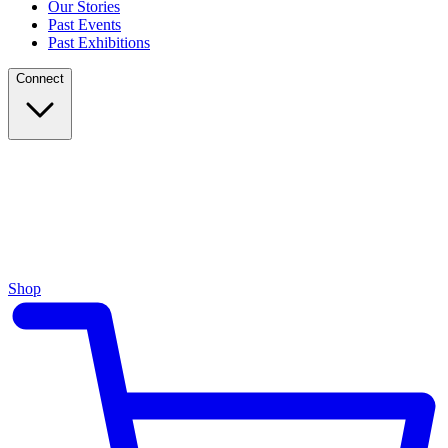
Our Stories
Past Events
Past Exhibitions
Connect
Shop