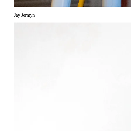
Jay Jermyn