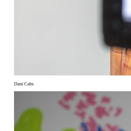
Dani Cabs