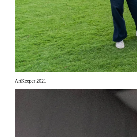
ArtKeeper 2021