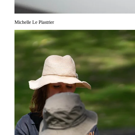
Michelle Le Plastrier