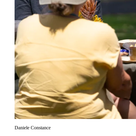
Daniele Constance