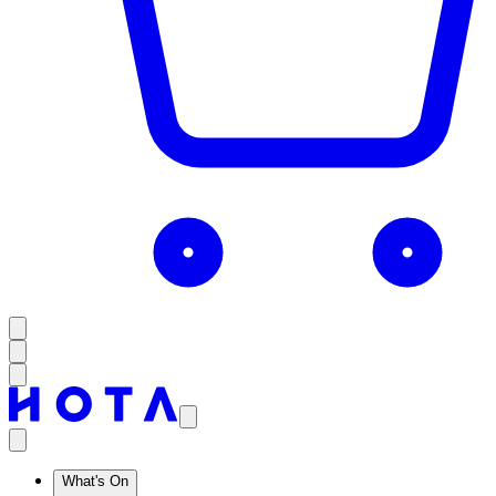
What's On