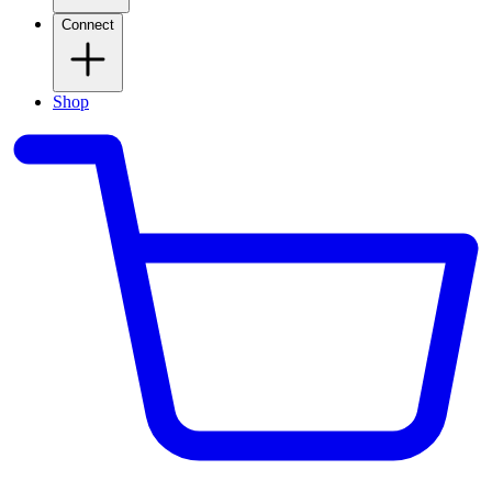
Connect
Shop