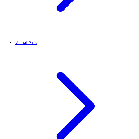
Visual Arts