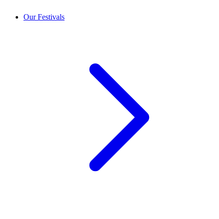
Our Festivals