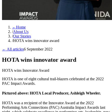
←
Home
/
About Us
/
Our Stories
/
HOTA wins innovator award
← All articles
6 September 2022
HOTA wins innovator award
HOTA wins Innovator Award
HOTA is one of eight cultural trail-blazers celebrated at the 2022
PAC Impact Awards.
Pictured above: HOTA Local Producer, Ashleigh Wheeler.
HOTA was a recipient of the Innovator Award at the 2022
Performing Arts Connections (PAC) Australia Impact Awards last
night, which celebrate excellence in performing arts, leadership, new