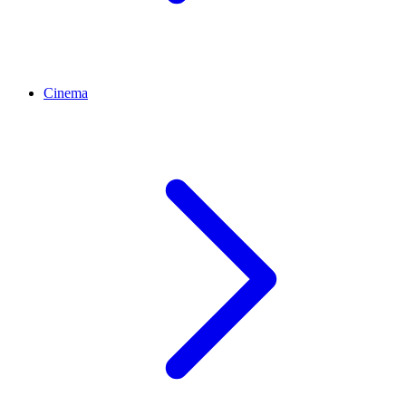
Cinema