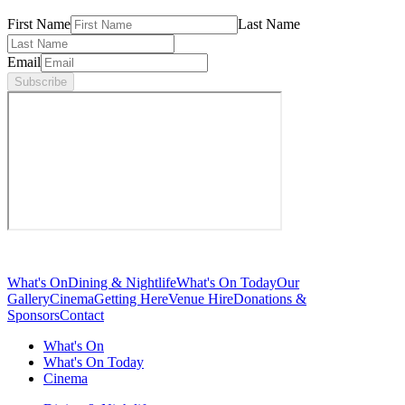
First Name
Last Name
Email
Subscribe
What's On
Dining & Nightlife
What's On Today
Our
Gallery
Cinema
Getting Here
Venue Hire
Donations &
Sponsors
Contact
What's On
What's On Today
Cinema