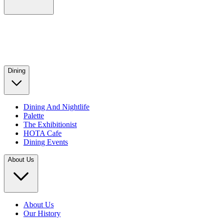
Dining
Dining And Nightlife
Palette
The Exhibitionist
HOTA Cafe
Dining Events
About Us
About Us
Our History