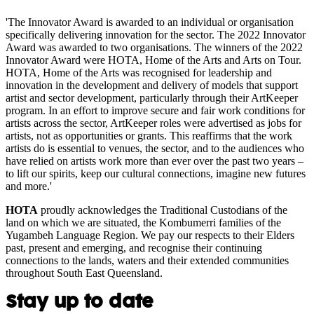
'The Innovator Award is awarded to an individual or organisation
specifically delivering innovation for the sector. The 2022 Innovator
Award was awarded to two organisations. The winners of the 2022
Innovator Award were HOTA, Home of the Arts and Arts on Tour.
HOTA, Home of the Arts was recognised for leadership and
innovation in the development and delivery of models that support
artist and sector development, particularly through their ArtKeeper
program. In an effort to improve secure and fair work conditions for
artists across the sector, ArtKeeper roles were advertised as jobs for
artists, not as opportunities or grants. This reaffirms that the work
artists do is essential to venues, the sector, and to the audiences who
have relied on artists work more than ever over the past two years –
to lift our spirits, keep our cultural connections, imagine new futures
and more.'
HOTA
proudly acknowledges the Traditional Custodians of the
land on which we are situated, the Kombumerri families of the
Yugambeh Language Region. We pay our respects to their Elders
past, present and emerging, and recognise their continuing
connections to the lands, waters and their extended communities
throughout South East Queensland.
Stay up to date