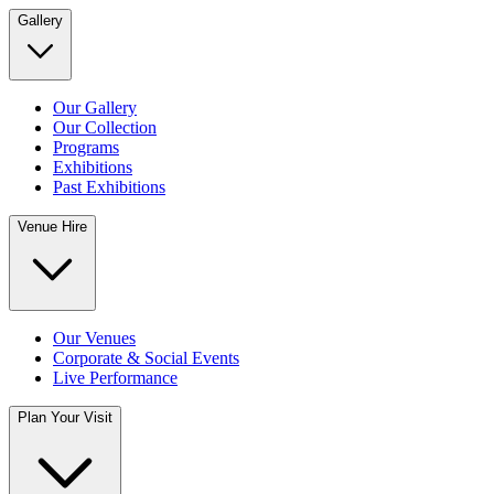
Gallery
Our Gallery
Our Collection
Programs
Exhibitions
Past Exhibitions
Venue Hire
Our Venues
Corporate & Social Events
Live Performance
Plan Your Visit