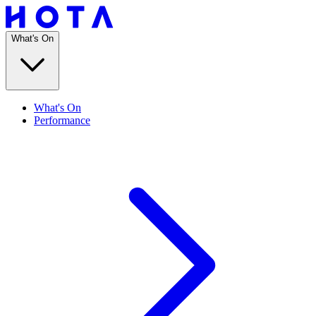
What's On
What's On
Performance