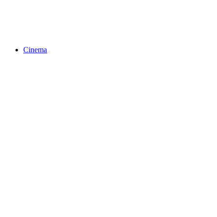
Cinema