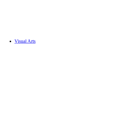
Visual Arts