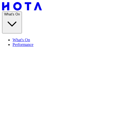
What's On
What's On
Performance