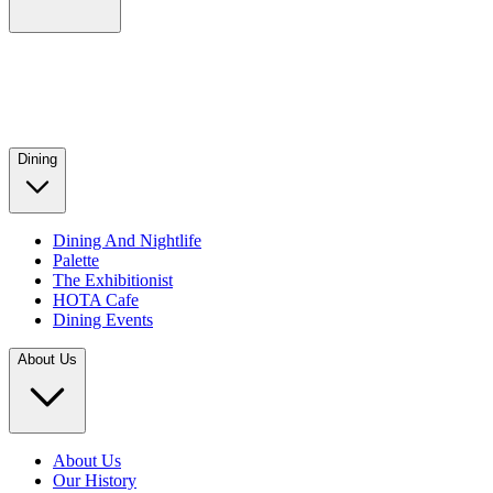
Dining
Dining And Nightlife
Palette
The Exhibitionist
HOTA Cafe
Dining Events
About Us
About Us
Our History