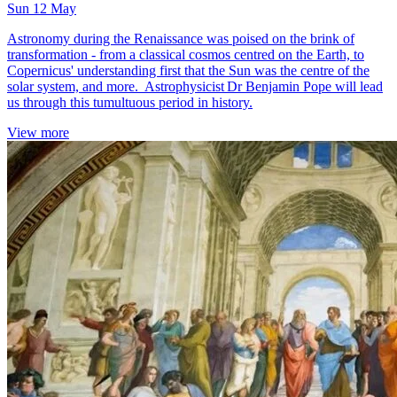
Sun 12 May
Astronomy during the Renaissance was poised on the brink of
transformation - from a classical cosmos centred on the Earth, to
Copernicus' understanding first that the Sun was the centre of the
solar system, and more. Astrophysicist Dr Benjamin Pope will lead
us through this tumultuous period in history.
View more