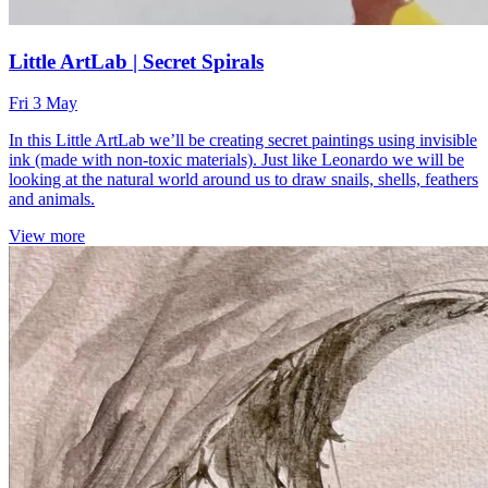
Little ArtLab | Secret Spirals
Fri 3 May
In this Little ArtLab we’ll be creating secret paintings using invisible
ink (made with non-toxic materials). Just like Leonardo we will be
looking at the natural world around us to draw snails, shells, feathers
and animals.
View more