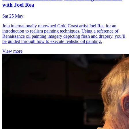
with Joel Rea
Sat 25 May
Join internationally renowned Gold Coast artist Joel Rea for an
introduction to realism painting techniques. Using a reference of
Renaissance oil painting imagery depicting flesh and drapery, you’ll
be guided through how to execute realistic oil painting.
View more