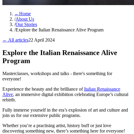
←
Home
/
About Us
/
Our Stories
/
Explore the Italian Renaissance Alive Program
← All articles
22 April 2024
Explore the Italian Renaissance Alive
Program
Masterclasses, workshops and talks - there's something for
everyone!
Experience the beauty and the brilliance of
Italian Renaissance
Alive
, an immersive digital exhibition celebrating Europe’s cultural
rebirth.
Fully immerse yourself in the era’s explosion of art and culture and
join us for our extensive public programs.
Whether you’re a practising artist, history buff or just love
discovering something new, there’s something here for everyone!