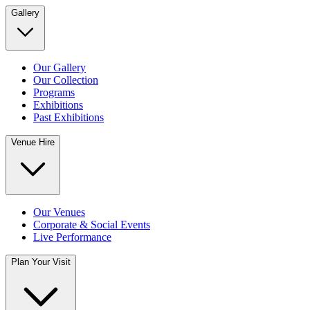
Gallery
Our Gallery
Our Collection
Programs
Exhibitions
Past Exhibitions
Venue Hire
Our Venues
Corporate & Social Events
Live Performance
Plan Your Visit