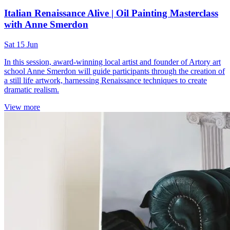
Italian Renaissance Alive | Oil Painting Masterclass
with Anne Smerdon
Sat 15 Jun
In this session, award-winning local artist and founder of Artory art
school Anne Smerdon will guide participants through the creation of
a still life artwork, harnessing Renaissance techniques to create
dramatic realism.
View more