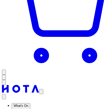
What's On