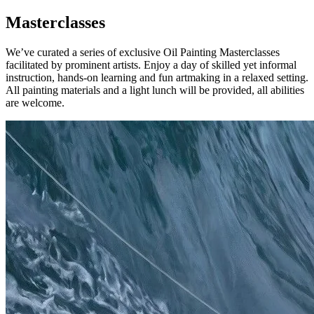
Masterclasses
We’ve curated a series of exclusive Oil Painting Masterclasses
facilitated by prominent artists. Enjoy a day of skilled yet informal
instruction, hands-on learning and fun artmaking in a relaxed setting.
All painting materials and a light lunch will be provided, all abilities
are welcome.