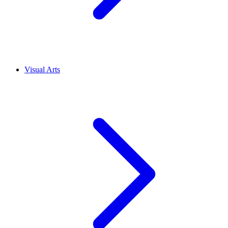
Visual Arts