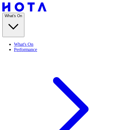
What's On
What's On
Performance