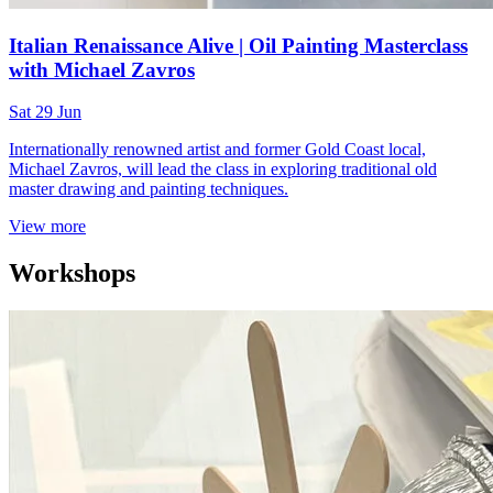
Italian Renaissance Alive | Oil Painting Masterclass
with Michael Zavros
Sat 29 Jun
Internationally renowned artist and former Gold Coast local,
Michael Zavros, will lead the class in exploring traditional old
master drawing and painting techniques.
View more
Workshops