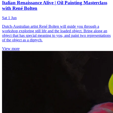
Italian Renaissance Alive | Oil Painting Masterclass
with René Bolten
Sat 1 Jun
Dutch-Australian artist René Bolten will guide you through a
workshop exploring still life and the loaded object. Bring along an
object that has special meaning to you, and paint two representations
of the object as a diptych.
View more