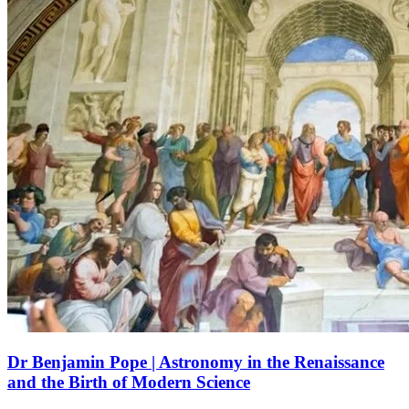
Dr Benjamin Pope | Astronomy in the Renaissance
and the Birth of Modern Science