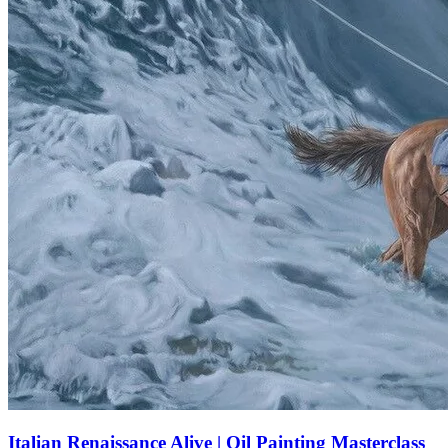
Italian Renaissance Alive | Oil Painting Masterclass