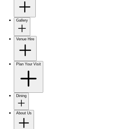
Gallery
Venue Hire
Plan Your Visit
Dining
About Us