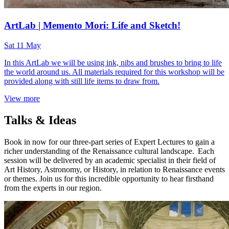
ArtLab | Memento Mori: Life and Sketch!
Sat 11 May
In this ArtLab we will be using ink, nibs and brushes to bring to life
the world around us. All materials required for this workshop will be
provided along with still life items to draw from.
View more
Talks & Ideas
Book in now for our three-part series of Expert Lectures to gain a
richer understanding of the Renaissance cultural landscape. Each
session will be delivered by an academic specialist in their field of
Art History, Astronomy, or History, in relation to Renaissance events
or themes. Join us for this incredible opportunity to hear firsthand
from the experts in our region.