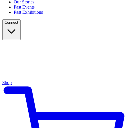
Our Stories
Past Events
Past Exhibitions
Connect
Shop