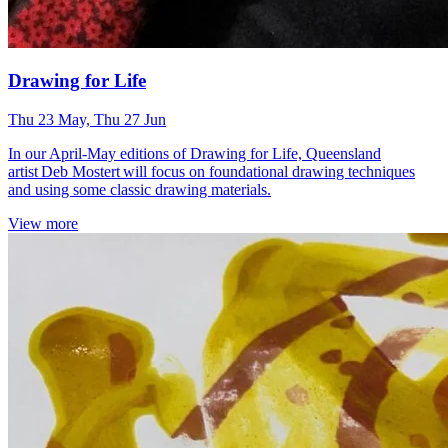
Drawing for Life
Thu 23 May, Thu 27 Jun
In our April-May editions of Drawing for Life, Queensland
artist Deb Mostert will focus on foundational drawing techniques
and using some classic drawing materials.
View more