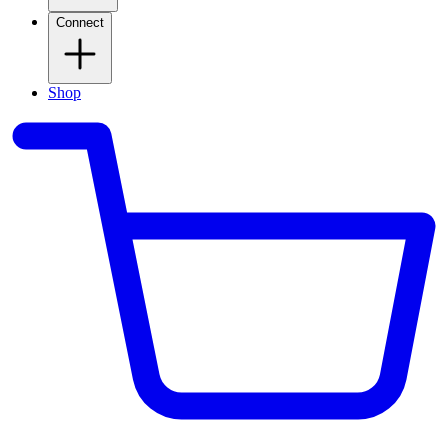
Connect
Shop