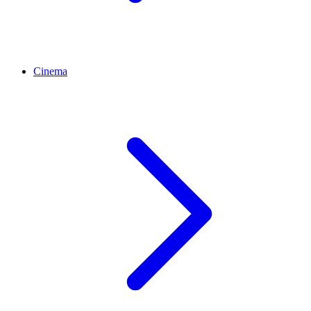
Cinema