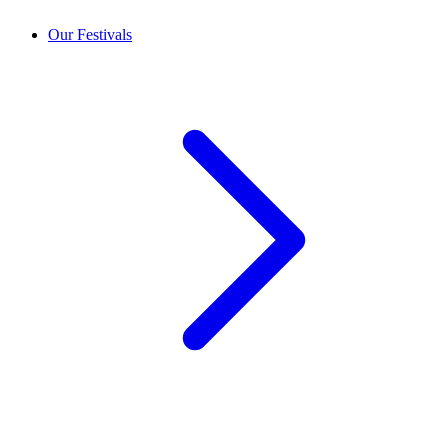
Our Festivals