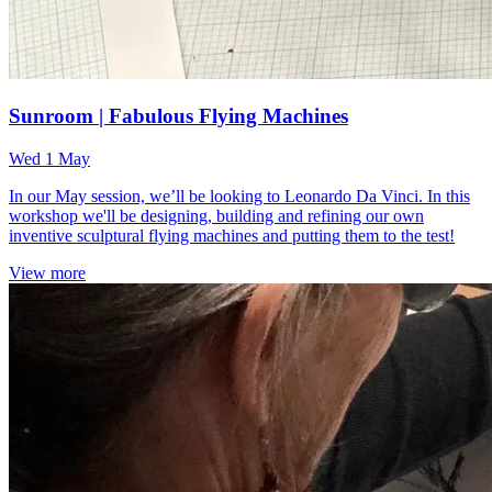
Sunroom | Fabulous Flying Machines
Wed 1 May
In our May session, we’ll be looking to Leonardo Da Vinci. In this
workshop we'll be designing, building and refining our own
inventive sculptural flying machines and putting them to the test!
View more