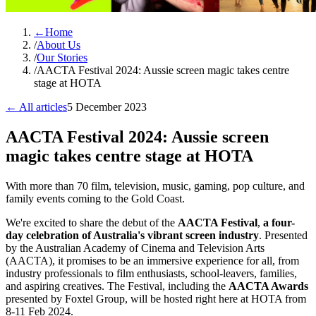
←
Home
/
About Us
/
Our Stories
/
AACTA Festival 2024: Aussie screen magic takes centre
stage at HOTA
← All articles
5 December 2023
AACTA Festival 2024: Aussie screen
magic takes centre stage at HOTA
With more than 70 film, television, music, gaming, pop culture, and
family events coming to the Gold Coast.
We're excited to share the debut of the
AACTA Festival
,
a four-
day celebration of Australia's vibrant screen industry
. Presented
by the Australian Academy of Cinema and Television Arts
(AACTA), it promises to be an immersive experience for all, from
industry professionals to film enthusiasts, school-leavers, families,
and aspiring creatives. The Festival, including the
AACTA Awards
presented by Foxtel Group, will be hosted right here at HOTA from
8-11 Feb 2024.