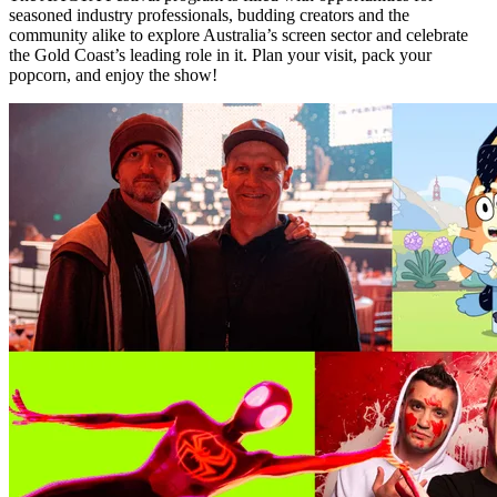
seasoned industry professionals, budding creators and the
community alike to explore Australia’s screen sector and celebrate
the Gold Coast’s leading role in it. Plan your visit, pack your
popcorn, and enjoy the show!