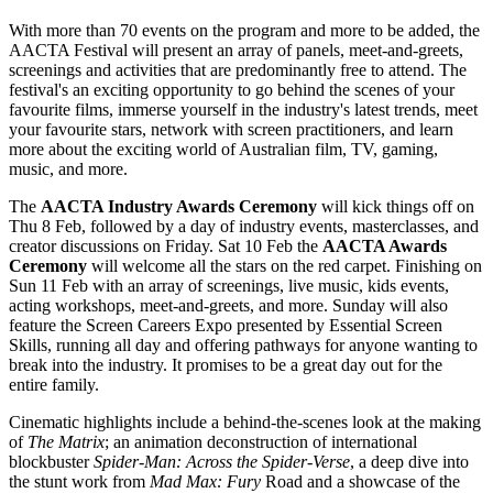
With more than 70 events on the program and more to be added, the
AACTA Festival will present an array of panels, meet-and-greets,
screenings and activities that are predominantly free to attend. The
festival's an exciting opportunity to go behind the scenes of your
favourite films, immerse yourself in the industry's latest trends, meet
your favourite stars, network with screen practitioners, and learn
more about the exciting world of Australian film, TV, gaming,
music, and more.
The
AACTA Industry Awards Ceremony
will kick things off on
Thu 8 Feb, followed by a day of industry events, masterclasses, and
creator discussions on Friday. Sat 10 Feb the
AACTA Awards
Ceremony
will welcome all the stars on the red carpet. Finishing on
Sun 11 Feb with an array of screenings, live music, kids events,
acting workshops, meet-and-greets, and more. Sunday will also
feature the Screen Careers Expo presented by Essential Screen
Skills, running all day and offering pathways for anyone wanting to
break into the industry. It promises to be a great day out for the
entire family.
Cinematic highlights include a behind-the-scenes look at the making
of
The Matrix
; an animation deconstruction of international
blockbuster
Spider-Man: Across the Spider-Verse
, a deep dive into
the stunt work from
Mad Max: Fury
Road and a showcase of the