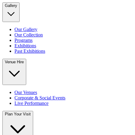
Gallery
Our Gallery
Our Collection
Programs
Exhibitions
Past Exhibitions
Venue Hire
Our Venues
Corporate & Social Events
Live Performance
Plan Your Visit