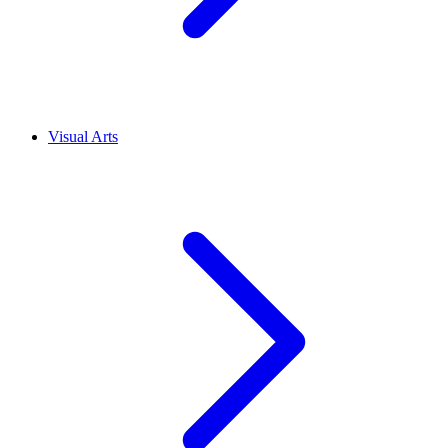
Visual Arts