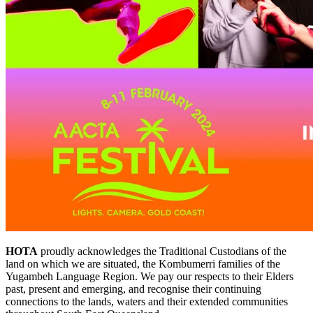
HOTA
proudly acknowledges the Traditional Custodians of the
land on which we are situated, the Kombumerri families of the
Yugambeh Language Region. We pay our respects to their Elders
past, present and emerging, and recognise their continuing
connections to the lands, waters and their extended communities