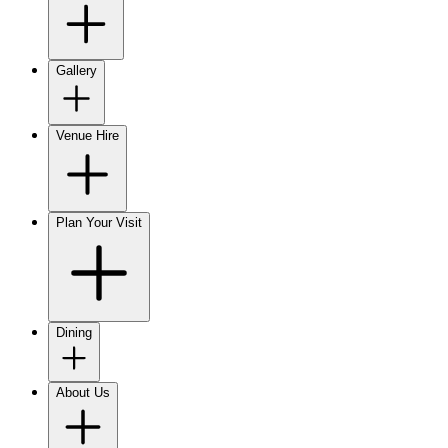
Gallery
Venue Hire
Plan Your Visit
Dining
About Us