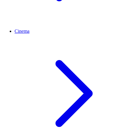
Cinema