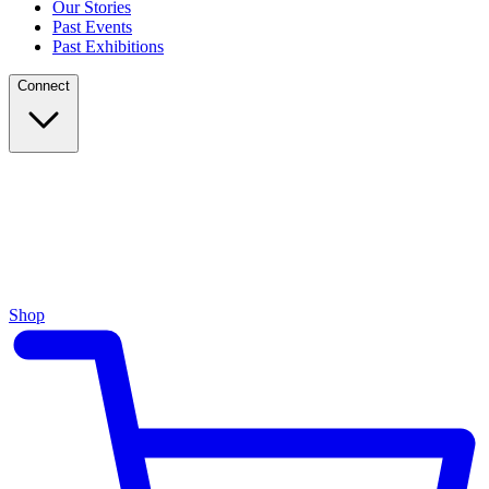
Our Stories
Past Events
Past Exhibitions
Connect
Shop