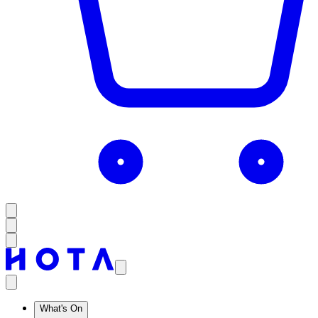
What's On