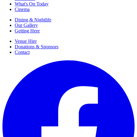
What's On Today
Cinema
Dining & Nightlife
Our Gallery
Getting Here
Venue Hire
Donations & Sponsors
Contact