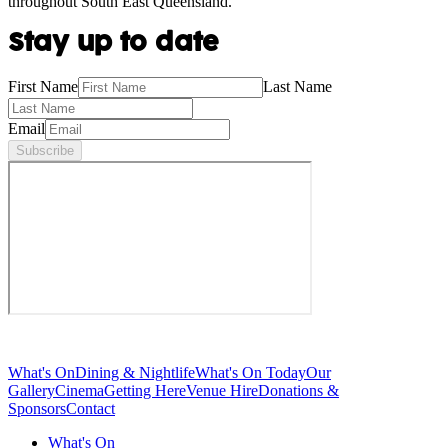
throughout South East Queensland.
Stay up to date
First Name
Last Name
Email
Subscribe
What's On
Dining & Nightlife
What's On Today
Our
Gallery
Cinema
Getting Here
Venue Hire
Donations &
Sponsors
Contact
What's On