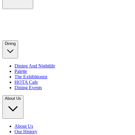
Dining
Dining And Nightlife
Palette
The Exhibitionist
HOTA Cafe
Dining Events
About Us
About Us
Our History