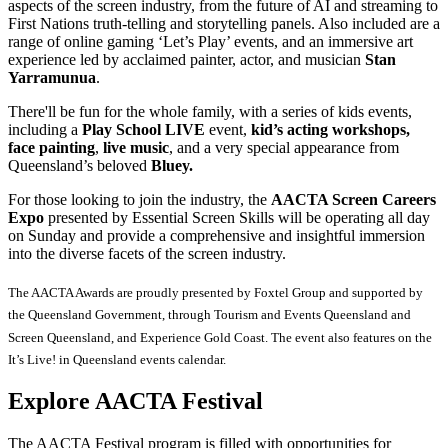
aspects of the screen industry, from the future of AI and streaming to
First Nations truth-telling and storytelling panels. Also included are a
range of online gaming ‘Let’s Play’ events, and an immersive art
experience led by acclaimed painter, actor, and musician
Stan
Yarramunua
.
There'll be fun for the whole family, with a series of kids events,
including a
Play School LIVE
event,
kid’s acting workshops,
face painting
,
live
music
, and a very special appearance from
Queensland’s beloved
Bluey.
For those looking to join the industry, the
AACTA Screen Careers
Expo
presented by Essential Screen Skills will be operating all day
on Sunday and provide a comprehensive and insightful immersion
into the diverse facets of the screen industry.
The AACTA Awards are proudly presented by Foxtel Group and supported by
the Queensland Government, through Tourism and Events Queensland and
Screen Queensland, and Experience Gold Coast. The event also features on the
It’s Live! in Queensland events calendar.
Explore AACTA Festival
The AACTA Festival program is filled with opportunities for