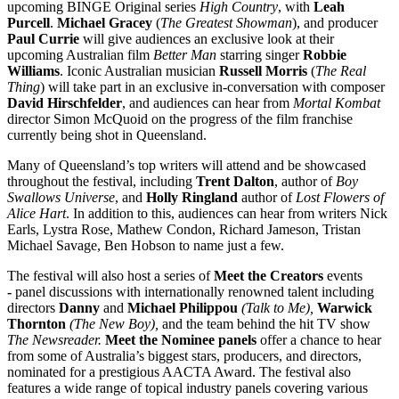
upcoming BINGE Original series
High Country
, with
Leah
Purcell
.
Michael Gracey
(
The Greatest Showman
), and producer
Paul Currie
will give audiences an exclusive look at their
upcoming Australian film
Better Man
starring singer
Robbie
Williams
. Iconic Australian musician
Russell Morris
(
The Real
Thing
) will take part in an exclusive in-conversation with composer
David Hirschfelder
, and audiences can hear from
Mortal Kombat
director Simon McQuoid on the progress of the film franchise
currently being shot in Queensland.
Many of Queensland’s top writers will attend and be showcased
throughout the festival, including
Trent Dalton
, author of
Boy
Swallows Universe
, and
Holly Ringland
author of
Lost Flowers of
Alice Hart
. In addition to this, audiences can hear from writers Nick
Earls, Lystra Rose, Mathew Condon, Richard Jameson, Tristan
Michael Savage, Ben Hobson to name just a few.
The festival will also host a series of
Meet the Creators
events
-
panel discussions with internationally renowned talent including
directors
Danny
and
Michael Philippou
(Talk to Me),
Warwick
Thornton
(The New Boy),
and the team behind the hit TV show
The Newsreader.
Meet the Nominee panels
offer a chance to hear
from some of Australia’s biggest stars, producers, and directors,
nominated for a prestigious AACTA Award. The festival also
features a wide range of topical industry panels covering various