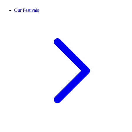
Our Festivals