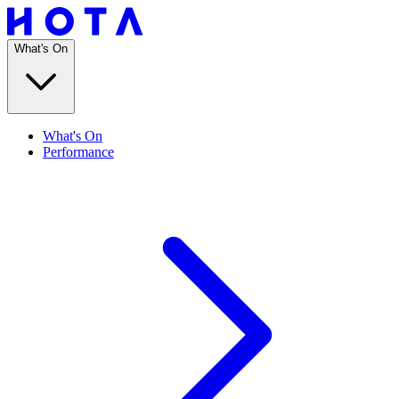
What's On
What's On
Performance