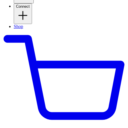
Connect
Shop