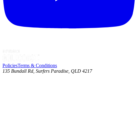
Policies
Terms & Conditions
135 Bundall Rd, Surfers Paradise, QLD 4217