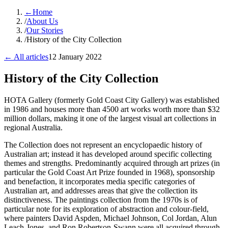
←
Home
/
About Us
/
Our Stories
/
History of the City Collection
← All articles
12 January 2022
History of the City Collection
​HOTA Gallery (formerly Gold Coast City Gallery) was established
in 1986 and houses more than 4500 art works worth more than $32
million dollars, making it one of the largest visual art collections in
regional Australia.
The Collection does not represent an encyclopaedic history of
Australian art; instead it has developed around specific collecting
themes and strengths. Predominantly acquired through art prizes (in
particular the Gold Coast Art Prize founded in 1968), sponsorship
and benefaction, it incorporates media specific categories of
Australian art, and addresses areas that give the collection its
distinctiveness. The paintings collection from the 1970s is of
particular note for its exploration of abstraction and colour-field,
where painters David Aspden, Michael Johnson, Col Jordan, Alun
Leach-Jones, and Ron Robertson-Swann were all acquired through