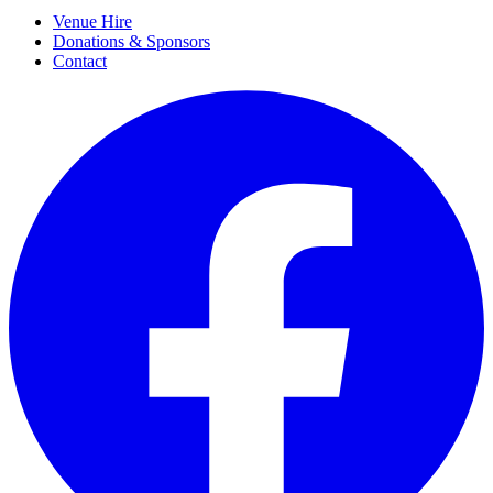
Venue Hire
Donations & Sponsors
Contact