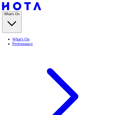
What's On
What's On
Performance