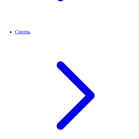
Cinema