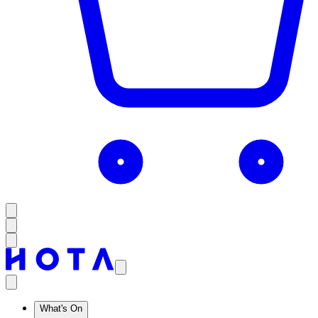
What's On