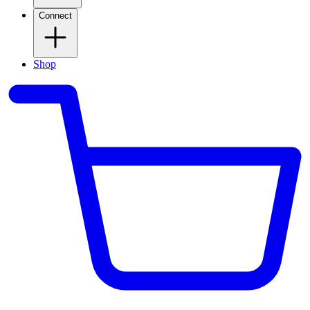
Connect
Shop