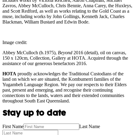
includes works by Victoria Reichelt, Aaron Chapman, Michael
Zavros, Abbey McCulloch, Chris Bennie, Anna Carey, the Huxleys,
and Scott Redford, as well as works relating to the Gold Coast as a
muse, including works by John Gollings, Kenneth Jack, Charles
Blackman, William Bustard and Edwin Bode.
Image credit:
Abbey McCulloch (b.1975),
Beyond
2016 (detail), oil on canvas,
150 x 120cm, Collection, Gallery at HOTA. Acquired through the
assistance of our generous benefactors 2016.
HOTA
proudly acknowledges the Traditional Custodians of the
land on which we are situated, the Kombumerri families of the
Yugambeh Language Region. We pay our respects to their Elders
past, present and emerging, and recognise their continuing
connections to the lands, waters and their extended communities
throughout South East Queensland.
Stay up to date
First Name
Last Name