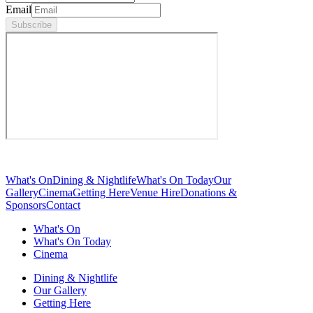
Email
Subscribe
What's On
Dining & Nightlife
What's On Today
Our
Gallery
Cinema
Getting Here
Venue Hire
Donations &
Sponsors
Contact
What's On
What's On Today
Cinema
Dining & Nightlife
Our Gallery
Getting Here