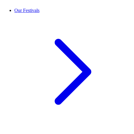
Our Festivals