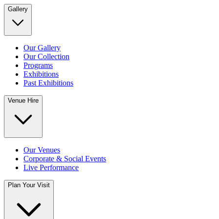
Gallery
Our Gallery
Our Collection
Programs
Exhibitions
Past Exhibitions
Venue Hire
Our Venues
Corporate & Social Events
Live Performance
Plan Your Visit