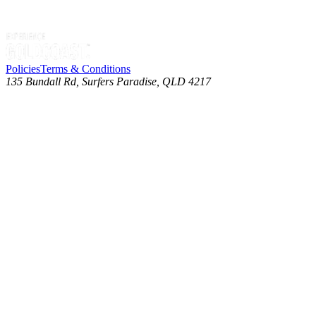
Policies
Terms & Conditions
135 Bundall Rd, Surfers Paradise, QLD 4217