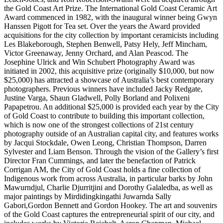
the Gold Coast Art Prize. The International Gold Coast Ceramic Art
Award commenced in 1982, with the inaugural winner being Gwyn
Hanssen Pigott for Tea set. Over the years the Award provided
acquisitions for the city collection by important ceramicists including
Les Blakeborough, Stephen Benwell, Patsy Hely, Jeff Mincham,
Victor Greenaway, Jenny Orchard, and Alan Peascod. The
Josephine Ulrick and Win Schubert Photography Award was
initiated in 2002, this acquisitive prize (originally $10,000, but now
$25,000) has attracted a showcase of Australia’s best contemporary
photographers. Previous winners have included Jacky Redgate,
Justine Varga, Shaun Gladwell, Polly Borland and Polixeni
Papapetrou. An additional $25,000 is provided each year by the City
of Gold Coast to contribute to building this important collection,
which is now one of the strongest collections of 21st century
photography outside of an Australian capital city, and features works
by Jacqui Stockdale, Owen Leong, Christian Thompson, Darren
Sylvester and Liam Benson. Through the vision of the Gallery’s first
Director Fran Cummings, and later the benefaction of Patrick
Corrigan AM, the City of Gold Coast holds a fine collection of
Indigenous work from across Australia, in particular barks by John
Mawurndjul, Charlie Djurritjini and Dorothy Galaledba, as well as
major paintings by Mirdidingkingathi Juwarnda Sally
Gabori,Gordon Bennett and Gordon Hookey. The art and souvenirs
of the Gold Coast captures the entrepreneurial spirit of our city, and