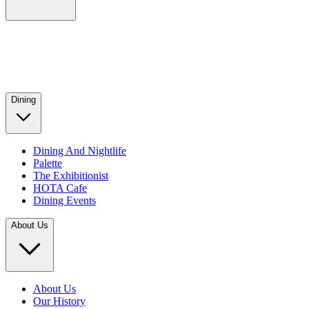
Dining
Dining And Nightlife
Palette
The Exhibitionist
HOTA Cafe
Dining Events
About Us
About Us
Our History