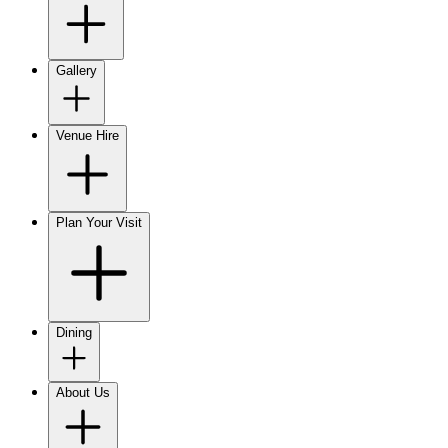
Gallery
Venue Hire
Plan Your Visit
Dining
About Us