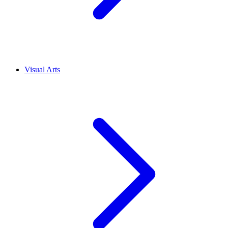
Visual Arts