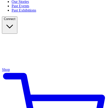
Our Stories
Past Events
Past Exhibitions
Connect
Shop