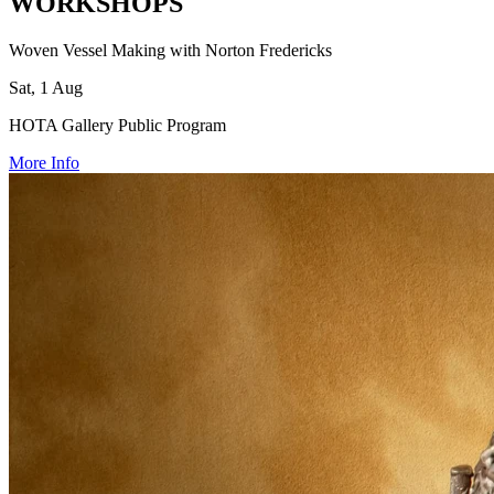
WORKSHOPS
Woven Vessel Making with Norton Fredericks
Sat, 1 Aug
HOTA Gallery Public Program
More Info