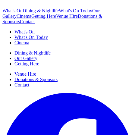
What's On
Dining & Nightlife
What's On Today
Our
Gallery
Cinema
Getting Here
Venue Hire
Donations &
Sponsors
Contact
What's On
What's On Today
Cinema
Dining & Nightlife
Our Gallery
Getting Here
Venue Hire
Donations & Sponsors
Contact