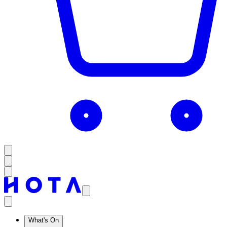
What's On