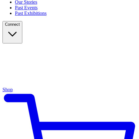
Our Stories
Past Events
Past Exhibitions
Connect
Shop