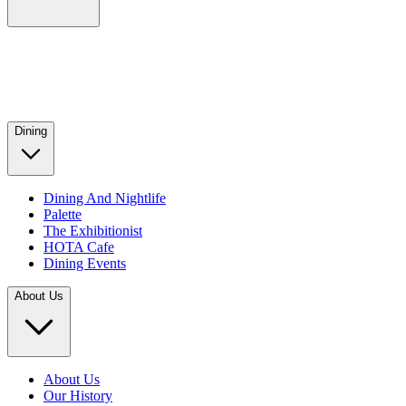
Dining
Dining And Nightlife
Palette
The Exhibitionist
HOTA Cafe
Dining Events
About Us
About Us
Our History