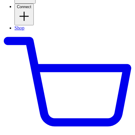
Connect
Shop