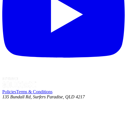
Policies
Terms & Conditions
135 Bundall Rd, Surfers Paradise, QLD 4217