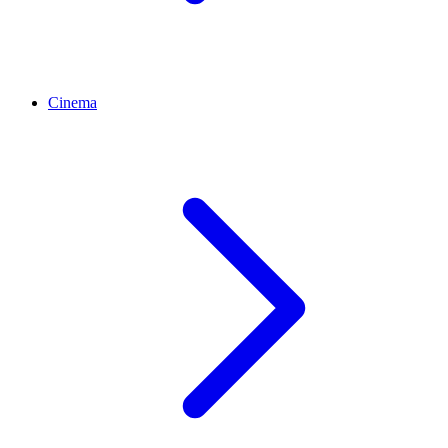
Cinema