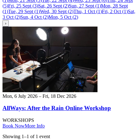
(
1
)
Mon, 21 Sept
(
5
)
Tue, 22 Sept
(
4
)
Wed, 23 Sept
(
6
)
Thu, 24 Sept
(
5
)
Fri, 25 Sept
(
3
)
Sat, 26 Sept
(
2
)
Sun, 27 Sept
(
1
)
Mon, 28 Sept
(
1
)
Tue, 29 Sept
(
1
)
Wed, 30 Sept
(
2
)
Thu, 1 Oct
(
1
)
Fri, 2 Oct
(
1
)
Sat,
3 Oct
(
2
)
Sun, 4 Oct
(
2
)
Mon, 5 Oct
(
2
)
›
Mon, 6 July 2026 – Fri, 18 Dec 2026
AllWays: After the Rain Online Workshop
WORKSHOPS
Book Now
More Info
Showing
1
–
1
of
1
event