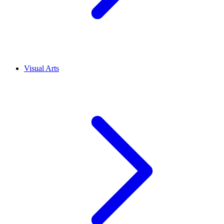
Visual Arts