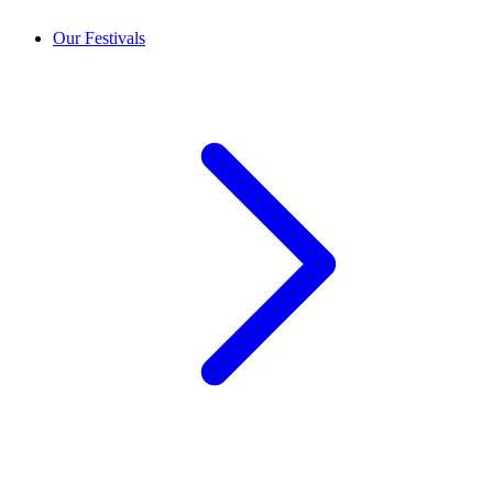
Our Festivals