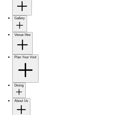
Gallery
Venue Hire
Plan Your Visit
Dining
About Us