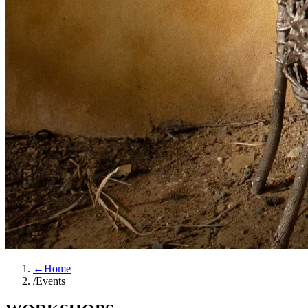
←
Home
/
Events