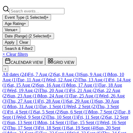
Event Type (1 Selected)
+
Age Rating
+
Venue
+
Date (Range) (2 Selected)
+
Apply
Clear
Search & Filter
2
× Clear filters
CALENDAR VIEW
GRID VIEW
‹
All dates
(
24
)
Fri, 7 Aug
(
2
)
Sat, 8 Aug
(
3
)
Sun, 9 Aug
(
1
)
Mon, 10
Aug
(
1
)
Tue, 11 Aug
(
1
)
Wed, 12 Aug
(
2
)
Thu, 13 Aug
(
1
)
Fri, 14 Aug
(
1
)
Sat, 15 Aug
(
2
)
Sun, 16 Aug
(
1
)
Mon, 17 Aug
(
1
)
Tue, 18 Aug
(
1
)
Wed, 19 Aug
(
2
)
Thu, 20 Aug
(
1
)
Fri, 21 Aug
(
2
)
Sat, 22 Aug
(
2
)
Sun, 23 Aug
(
1
)
Mon, 24 Aug
(
1
)
Tue, 25 Aug
(
1
)
Wed, 26 Aug
(
3
)
Thu, 27 Aug
(
1
)
Fri, 28 Aug
(
1
)
Sat, 29 Aug
(
1
)
Sun, 30 Aug
(
1
)
Mon, 31 Aug
(
1
)
Tue, 1 Sept
(
1
)
Wed, 2 Sept
(
2
)
Thu, 3 Sept
(
1
)
Fri, 4 Sept
(
1
)
Sat, 5 Sept
(
2
)
Sun, 6 Sept
(
1
)
Mon, 7 Sept
(
2
)
Tue, 8
Sept
(
1
)
Wed, 9 Sept
(
2
)
Thu, 10 Sept
(
1
)
Fri, 11 Sept
(
2
)
Sat, 12 Sept
(
1
)
Sun, 13 Sept
(
1
)
Mon, 14 Sept
(
1
)
Tue, 15 Sept
(
1
)
Wed, 16 Sept
(
2
)
Thu, 17 Sept
(
3
)
Fri, 18 Sept
(
1
)
Sat, 19 Sept
(
4
)
Sun, 20 Sept