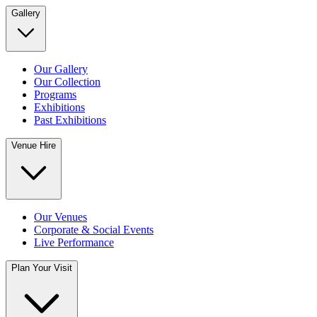
Gallery
Our Gallery
Our Collection
Programs
Exhibitions
Past Exhibitions
Venue Hire
Our Venues
Corporate & Social Events
Live Performance
Plan Your Visit