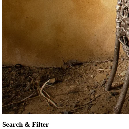
Search & Filter