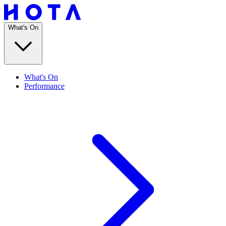
What's On
What's On
Performance