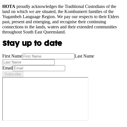
HOTA
proudly acknowledges the Traditional Custodians of the
land on which we are situated, the Kombumerri families of the
Yugambeh Language Region. We pay our respects to their Elders
past, present and emerging, and recognise their continuing
connections to the lands, waters and their extended communities
throughout South East Queensland.
Stay up to date
First Name
Last Name
Email
Subscribe