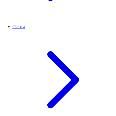
Cinema