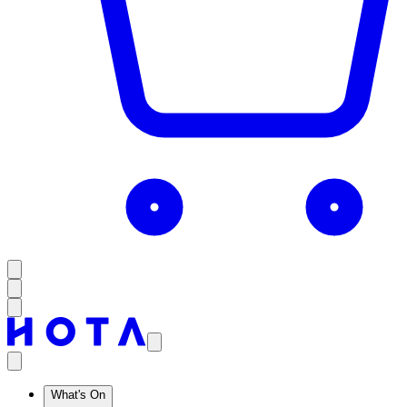
What's On