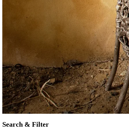
Search & Filter