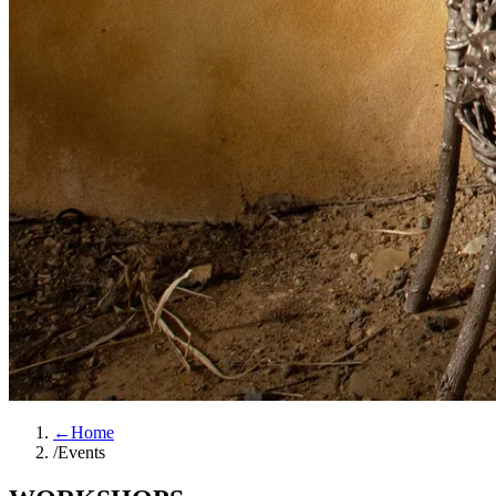
←
Home
/
Events