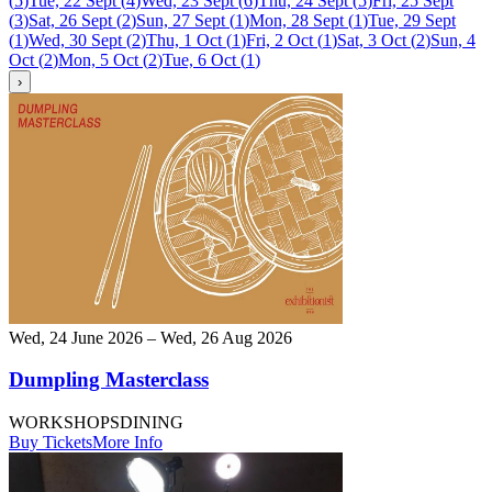
(
5
)
Tue, 22 Sept
(
4
)
Wed, 23 Sept
(
6
)
Thu, 24 Sept
(
5
)
Fri, 25 Sept
(
3
)
Sat, 26 Sept
(
2
)
Sun, 27 Sept
(
1
)
Mon, 28 Sept
(
1
)
Tue, 29 Sept
(
1
)
Wed, 30 Sept
(
2
)
Thu, 1 Oct
(
1
)
Fri, 2 Oct
(
1
)
Sat, 3 Oct
(
2
)
Sun, 4
Oct
(
2
)
Mon, 5 Oct
(
2
)
Tue, 6 Oct
(
1
)
›
Wed, 24 June 2026 – Wed, 26 Aug 2026
Dumpling Masterclass
WORKSHOPS
DINING
Buy Tickets
More Info