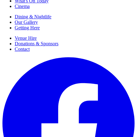
What's On Today
Cinema
Dining & Nightlife
Our Gallery
Getting Here
Venue Hire
Donations & Sponsors
Contact