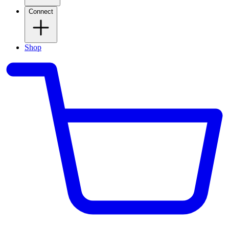
Connect
Shop