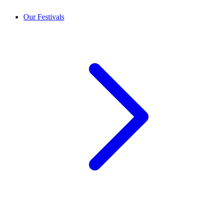
Our Festivals