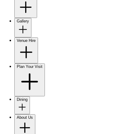
Gallery
Venue Hire
Plan Your Visit
Dining
About Us