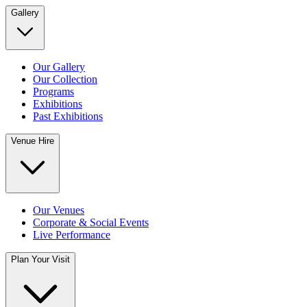
Gallery
Our Gallery
Our Collection
Programs
Exhibitions
Past Exhibitions
Venue Hire
Our Venues
Corporate & Social Events
Live Performance
Plan Your Visit