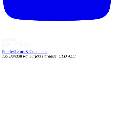
Policies
Terms & Conditions
135 Bundall Rd, Surfers Paradise, QLD 4217