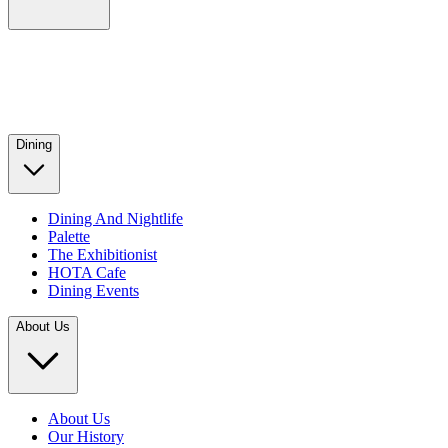
Dining
Dining And Nightlife
Palette
The Exhibitionist
HOTA Cafe
Dining Events
About Us
About Us
Our History