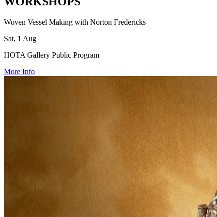
WORKSHOPS
Woven Vessel Making with Norton Fredericks
Sat, 1 Aug
HOTA Gallery Public Program
More Info