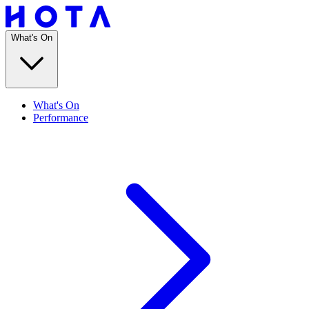
What's On
What's On
Performance