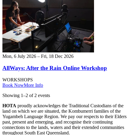
Mon, 6 July 2026 – Fri, 18 Dec 2026
AllWays: After the Rain Online Workshop
WORKSHOPS
Book Now
More Info
Showing
1
–
2
of
2
event
s
HOTA
proudly acknowledges the Traditional Custodians of the
land on which we are situated, the Kombumerri families of the
Yugambeh Language Region. We pay our respects to their Elders
past, present and emerging, and recognise their continuing
connections to the lands, waters and their extended communities
throughout South East Queensland.