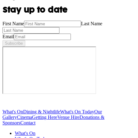
Stay up to date
First Name
Last Name
Email
Subscribe
What's On
Dining & Nightlife
What's On Today
Our
Gallery
Cinema
Getting Here
Venue Hire
Donations &
Sponsors
Contact
What's On