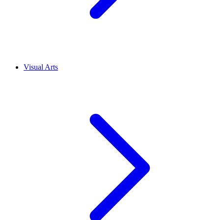
Visual Arts