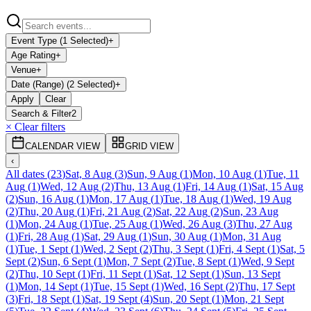
Event Type (1 Selected)
+
Age Rating
+
Venue
+
Date (Range) (2 Selected)
+
Apply
Clear
Search & Filter
2
× Clear filters
CALENDAR VIEW
GRID VIEW
‹
All dates
(
23
)
Sat, 8 Aug
(
3
)
Sun, 9 Aug
(
1
)
Mon, 10 Aug
(
1
)
Tue, 11
Aug
(
1
)
Wed, 12 Aug
(
2
)
Thu, 13 Aug
(
1
)
Fri, 14 Aug
(
1
)
Sat, 15 Aug
(
2
)
Sun, 16 Aug
(
1
)
Mon, 17 Aug
(
1
)
Tue, 18 Aug
(
1
)
Wed, 19 Aug
(
2
)
Thu, 20 Aug
(
1
)
Fri, 21 Aug
(
2
)
Sat, 22 Aug
(
2
)
Sun, 23 Aug
(
1
)
Mon, 24 Aug
(
1
)
Tue, 25 Aug
(
1
)
Wed, 26 Aug
(
3
)
Thu, 27 Aug
(
1
)
Fri, 28 Aug
(
1
)
Sat, 29 Aug
(
1
)
Sun, 30 Aug
(
1
)
Mon, 31 Aug
(
1
)
Tue, 1 Sept
(
1
)
Wed, 2 Sept
(
2
)
Thu, 3 Sept
(
1
)
Fri, 4 Sept
(
1
)
Sat, 5
Sept
(
2
)
Sun, 6 Sept
(
1
)
Mon, 7 Sept
(
2
)
Tue, 8 Sept
(
1
)
Wed, 9 Sept
(
2
)
Thu, 10 Sept
(
1
)
Fri, 11 Sept
(
1
)
Sat, 12 Sept
(
1
)
Sun, 13 Sept
(
1
)
Mon, 14 Sept
(
1
)
Tue, 15 Sept
(
1
)
Wed, 16 Sept
(
2
)
Thu, 17 Sept
(
3
)
Fri, 18 Sept
(
1
)
Sat, 19 Sept
(
4
)
Sun, 20 Sept
(
1
)
Mon, 21 Sept