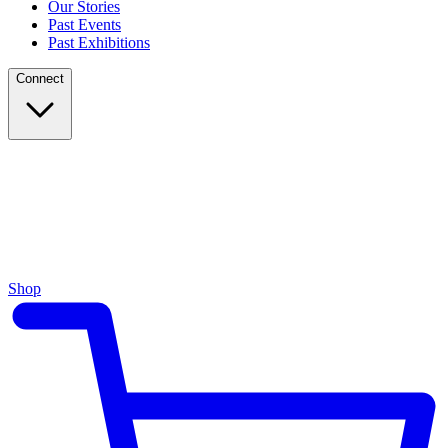
Our Stories
Past Events
Past Exhibitions
Connect
Shop