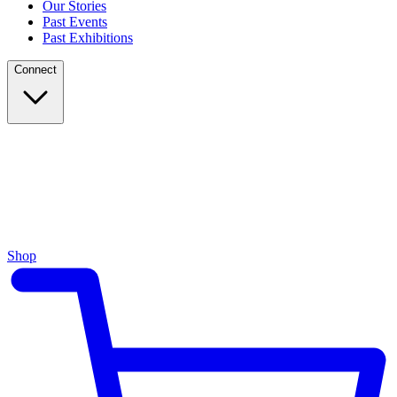
Our Stories
Past Events
Past Exhibitions
Connect
Shop