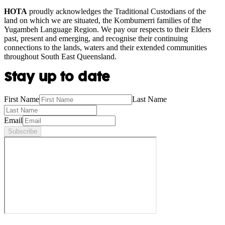
HOTA
proudly acknowledges the Traditional Custodians of the
land on which we are situated, the Kombumerri families of the
Yugambeh Language Region. We pay our respects to their Elders
past, present and emerging, and recognise their continuing
connections to the lands, waters and their extended communities
throughout South East Queensland.
Stay up to date
First Name
Last Name
Email
Subscribe