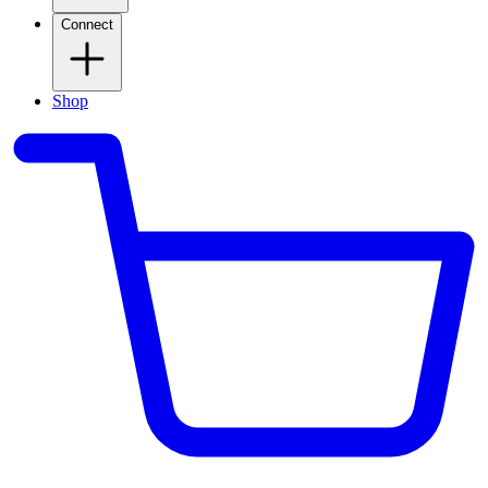
Connect
Shop