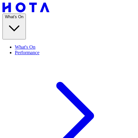
What's On
What's On
Performance