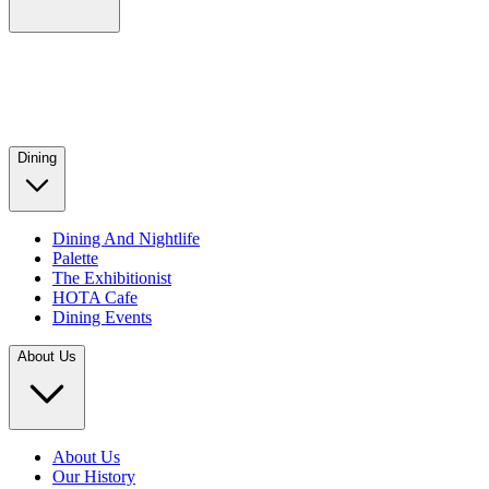
Dining
Dining And Nightlife
Palette
The Exhibitionist
HOTA Cafe
Dining Events
About Us
About Us
Our History