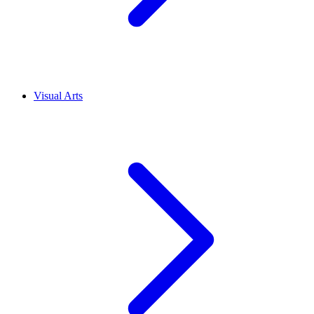
Visual Arts