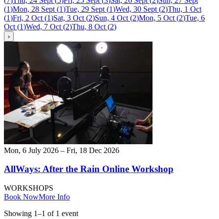
(
7
)
Thu, 24 Sept
(
5
)
Fri, 25 Sept
(
3
)
Sat, 26 Sept
(
2
)
Sun, 27 Sept
(
1
)
Mon, 28 Sept
(
1
)
Tue, 29 Sept
(
1
)
Wed, 30 Sept
(
2
)
Thu, 1 Oct
(
1
)
Fri, 2 Oct
(
1
)
Sat, 3 Oct
(
2
)
Sun, 4 Oct
(
2
)
Mon, 5 Oct
(
2
)
Tue, 6
Oct
(
1
)
Wed, 7 Oct
(
2
)
Thu, 8 Oct
(
2
)
›
Mon, 6 July 2026 – Fri, 18 Dec 2026
AllWays: After the Rain Online Workshop
WORKSHOPS
Book Now
More Info
Showing
1
–
1
of
1
event