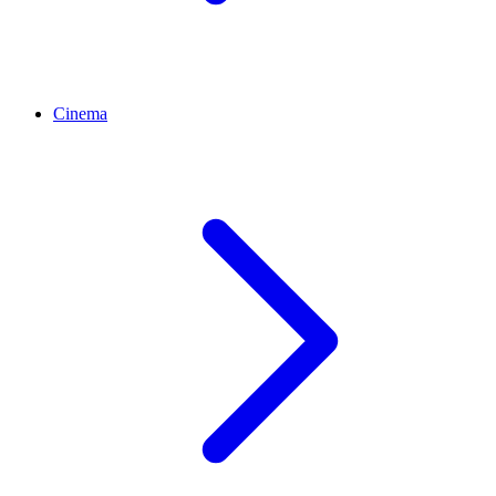
Cinema