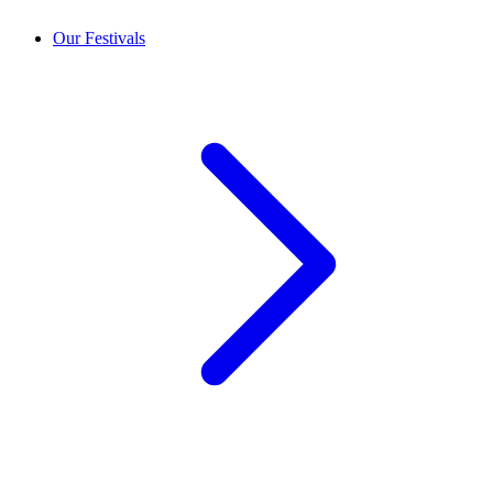
Our Festivals