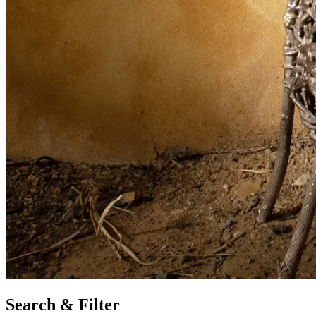
Search & Filter