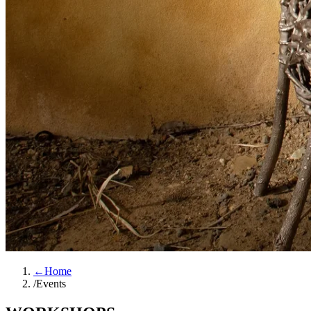
←
Home
/
Events