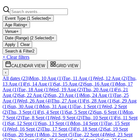
Event Type (1 Selected)
+
Age Rating
+
Venue
+
Date (Range) (2 Selected)
+
Apply
Clear
Search & Filter
2
× Clear filters
CALENDAR VIEW
GRID VIEW
‹
All dates
(
23
)
Mon, 10 Aug
(
1
)
Tue, 11 Aug
(
1
)
Wed, 12 Aug
(
2
)
Thu,
13 Aug
(
1
)
Fri, 14 Aug
(
1
)
Sat, 15 Aug
(
2
)
Sun, 16 Aug
(
1
)
Mon, 17
Aug
(
1
)
Tue, 18 Aug
(
1
)
Wed, 19 Aug
(
2
)
Thu, 20 Aug
(
1
)
Fri, 21
Aug
(
2
)
Sat, 22 Aug
(
2
)
Sun, 23 Aug
(
1
)
Mon, 24 Aug
(
1
)
Tue, 25
Aug
(
1
)
Wed, 26 Aug
(
4
)
Thu, 27 Aug
(
1
)
Fri, 28 Aug
(
1
)
Sat, 29 Aug
(
1
)
Sun, 30 Aug
(
1
)
Mon, 31 Aug
(
1
)
Tue, 1 Sept
(
1
)
Wed, 2 Sept
(
2
)
Thu, 3 Sept
(
1
)
Fri, 4 Sept
(
1
)
Sat, 5 Sept
(
2
)
Sun, 6 Sept
(
1
)
Mon,
7 Sept
(
2
)
Tue, 8 Sept
(
1
)
Wed, 9 Sept
(
2
)
Thu, 10 Sept
(
1
)
Fri, 11 Sept
(
1
)
Sat, 12 Sept
(
1
)
Sun, 13 Sept
(
1
)
Mon, 14 Sept
(
1
)
Tue, 15 Sept
(
1
)
Wed, 16 Sept
(
2
)
Thu, 17 Sept
(
3
)
Fri, 18 Sept
(
2
)
Sat, 19 Sept
(
4
)
Sun, 20 Sept
(
1
)
Mon, 21 Sept
(
5
)
Tue, 22 Sept
(
4
)
Wed, 23 Sept