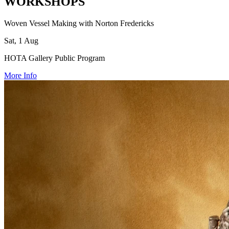
WORKSHOPS
Woven Vessel Making with Norton Fredericks
Sat, 1 Aug
HOTA Gallery Public Program
More Info