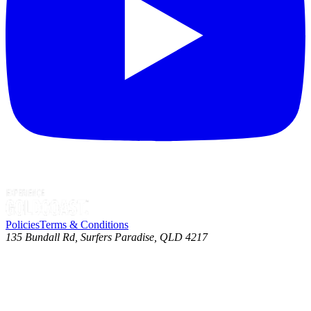
Policies
Terms & Conditions
135 Bundall Rd, Surfers Paradise, QLD 4217