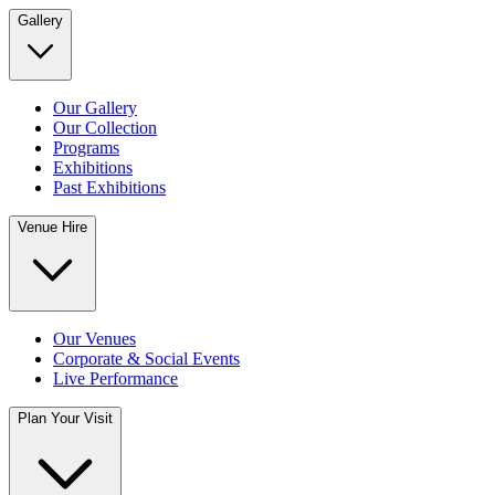
Gallery
Our Gallery
Our Collection
Programs
Exhibitions
Past Exhibitions
Venue Hire
Our Venues
Corporate & Social Events
Live Performance
Plan Your Visit