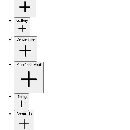
Gallery
Venue Hire
Plan Your Visit
Dining
About Us