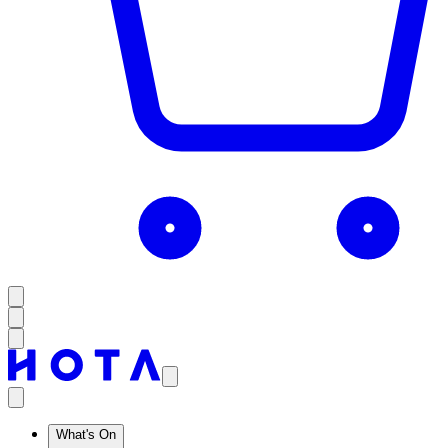
What's On