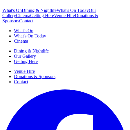
What's On
Dining & Nightlife
What's On Today
Our
Gallery
Cinema
Getting Here
Venue Hire
Donations &
Sponsors
Contact
What's On
What's On Today
Cinema
Dining & Nightlife
Our Gallery
Getting Here
Venue Hire
Donations & Sponsors
Contact