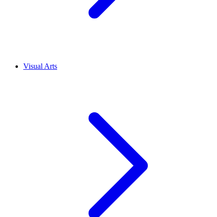
Visual Arts