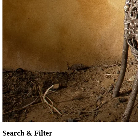
Search & Filter