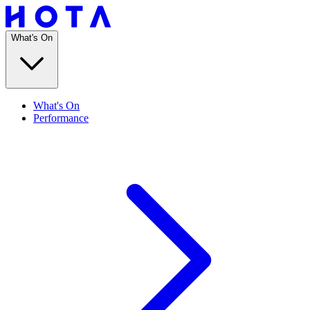
What's On
What's On
Performance