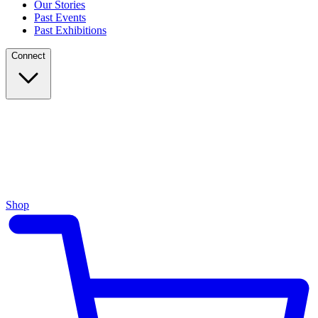
Our Stories
Past Events
Past Exhibitions
Connect
Shop