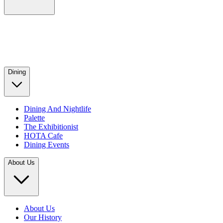
Dining
Dining And Nightlife
Palette
The Exhibitionist
HOTA Cafe
Dining Events
About Us
About Us
Our History