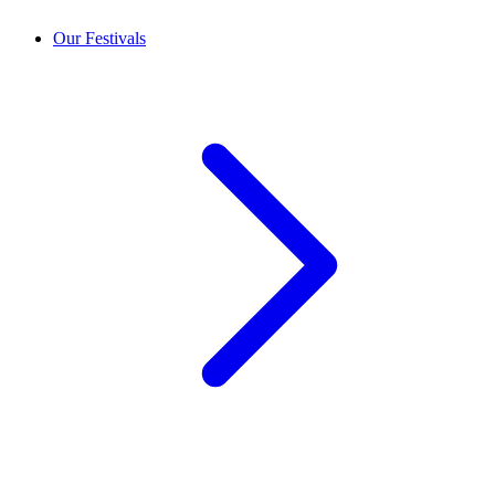
Our Festivals