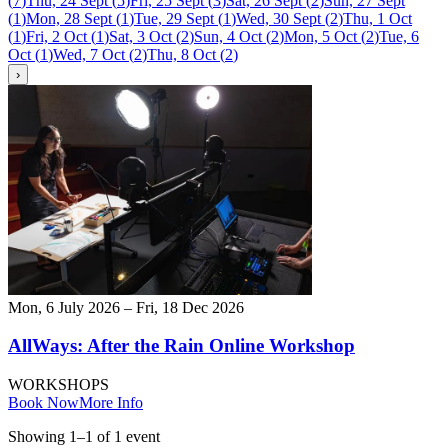
(
7
)
Thu, 24 Sept
(
5
)
Fri, 25 Sept
(
3
)
Sat, 26 Sept
(
2
)
Sun, 27 Sept
(
1
)
Mon, 28 Sept
(
1
)
Tue, 29 Sept
(
1
)
Wed, 30 Sept
(
2
)
Thu, 1 Oct
(
1
)
Fri, 2 Oct
(
1
)
Sat, 3 Oct
(
2
)
Sun, 4 Oct
(
2
)
Mon, 5 Oct
(
2
)
Tue, 6
Oct
(
1
)
Wed, 7 Oct
(
2
)
Thu, 8 Oct
(
2
)
›
Mon, 6 July 2026 – Fri, 18 Dec 2026
AllWays: After the Rain Online Workshop
WORKSHOPS
Book Now
More Info
Showing
1
–
1
of
1
event