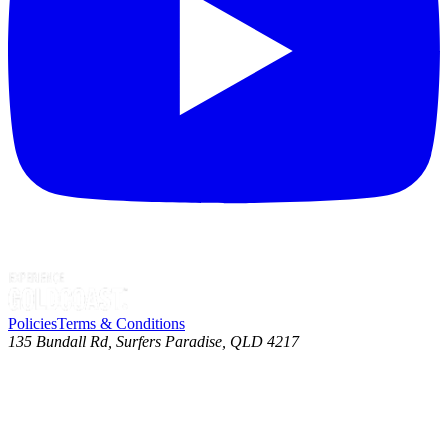
Policies
Terms & Conditions
135 Bundall Rd, Surfers Paradise, QLD 4217