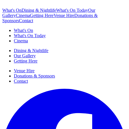
What's On
Dining & Nightlife
What's On Today
Our
Gallery
Cinema
Getting Here
Venue Hire
Donations &
Sponsors
Contact
What's On
What's On Today
Cinema
Dining & Nightlife
Our Gallery
Getting Here
Venue Hire
Donations & Sponsors
Contact