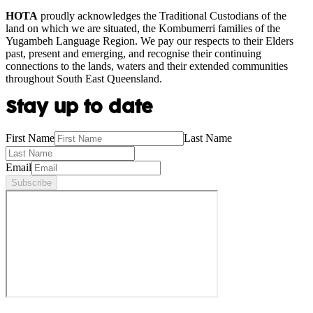
HOTA
proudly acknowledges the Traditional Custodians of the
land on which we are situated, the Kombumerri families of the
Yugambeh Language Region. We pay our respects to their Elders
past, present and emerging, and recognise their continuing
connections to the lands, waters and their extended communities
throughout South East Queensland.
Stay up to date
First Name
Last Name
Email
Subscribe