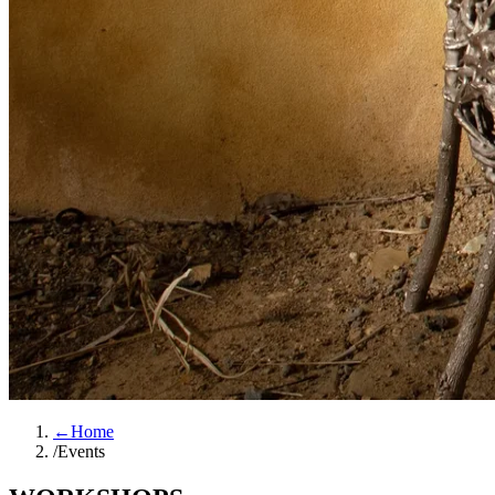
←
Home
/
Events