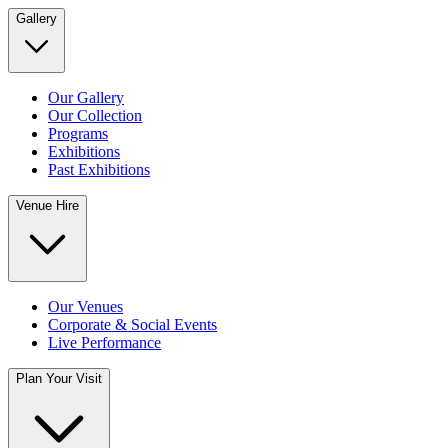
Gallery
Our Gallery
Our Collection
Programs
Exhibitions
Past Exhibitions
Venue Hire
Our Venues
Corporate & Social Events
Live Performance
Plan Your Visit