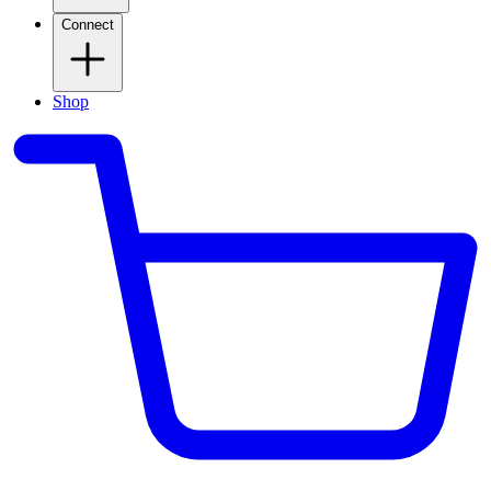
Connect
Shop