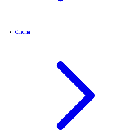
Cinema