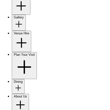
Gallery
Venue Hire
Plan Your Visit
Dining
About Us