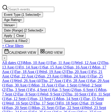
Event Type (1 Selected)
+
Age Rating
+
Venue
+
Date (Range) (2 Selected)
+
Apply
Clear
Search & Filter
2
× Clear filters
CALENDAR VIEW
GRID VIEW
‹
All dates
(
23
)
Mon, 10 Aug
(
1
)
Tue, 11 Aug
(
1
)
Wed, 12 Aug
(
2
)
Thu,
13 Aug
(
1
)
Fri, 14 Aug
(
1
)
Sat, 15 Aug
(
2
)
Sun, 16 Aug
(
1
)
Mon, 17
Aug
(
1
)
Tue, 18 Aug
(
1
)
Wed, 19 Aug
(
2
)
Thu, 20 Aug
(
1
)
Fri, 21
Aug
(
2
)
Sat, 22 Aug
(
2
)
Sun, 23 Aug
(
1
)
Mon, 24 Aug
(
1
)
Tue, 25
Aug
(
1
)
Wed, 26 Aug
(
4
)
Thu, 27 Aug
(
1
)
Fri, 28 Aug
(
1
)
Sat, 29 Aug
(
1
)
Sun, 30 Aug
(
1
)
Mon, 31 Aug
(
1
)
Tue, 1 Sept
(
1
)
Wed, 2 Sept
(
2
)
Thu, 3 Sept
(
1
)
Fri, 4 Sept
(
1
)
Sat, 5 Sept
(
2
)
Sun, 6 Sept
(
1
)
Mon,
7 Sept
(
2
)
Tue, 8 Sept
(
1
)
Wed, 9 Sept
(
2
)
Thu, 10 Sept
(
1
)
Fri, 11 Sept
(
1
)
Sat, 12 Sept
(
1
)
Sun, 13 Sept
(
1
)
Mon, 14 Sept
(
1
)
Tue, 15 Sept
(
1
)
Wed, 16 Sept
(
2
)
Thu, 17 Sept
(
3
)
Fri, 18 Sept
(
2
)
Sat, 19 Sept
(
4
)
Sun, 20 Sept
(
1
)
Mon, 21 Sept
(
5
)
Tue, 22 Sept
(
4
)
Wed, 23 Sept