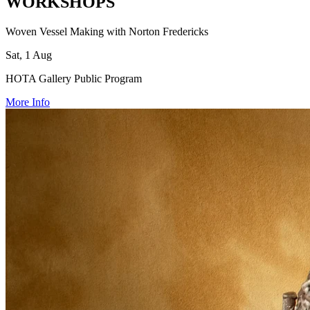
WORKSHOPS
Woven Vessel Making with Norton Fredericks
Sat, 1 Aug
HOTA Gallery Public Program
More Info