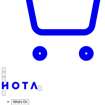
What's On