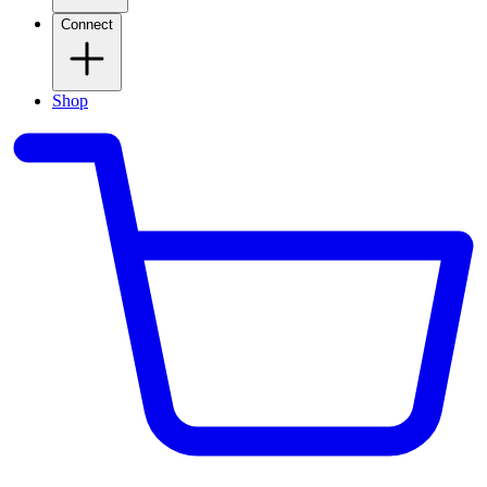
Connect
Shop