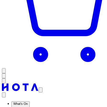
What's On