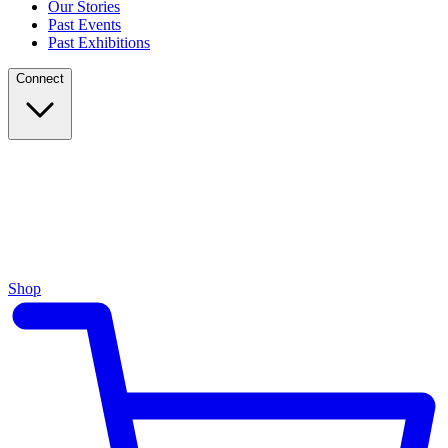
Our Stories
Past Events
Past Exhibitions
Connect
Shop