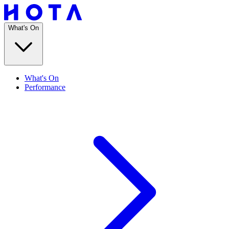
What's On
What's On
Performance