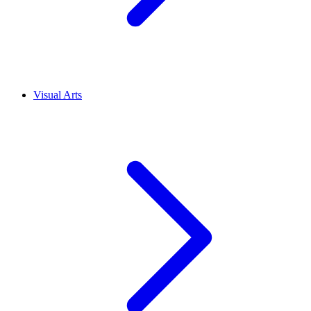
Visual Arts