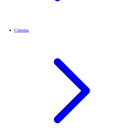
Cinema