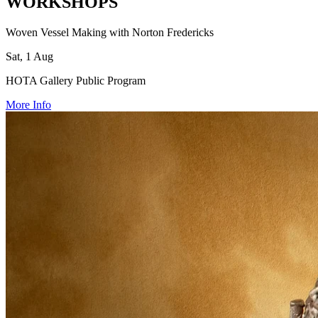
WORKSHOPS
Woven Vessel Making with Norton Fredericks
Sat, 1 Aug
HOTA Gallery Public Program
More Info