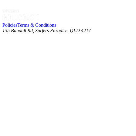
Policies
Terms & Conditions
135 Bundall Rd, Surfers Paradise, QLD 4217