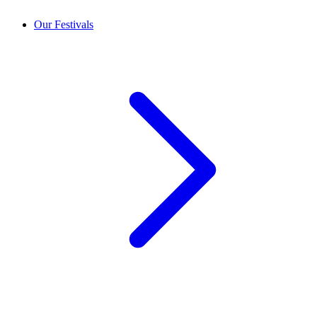
Our Festivals