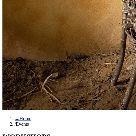
←
Home
/
Events