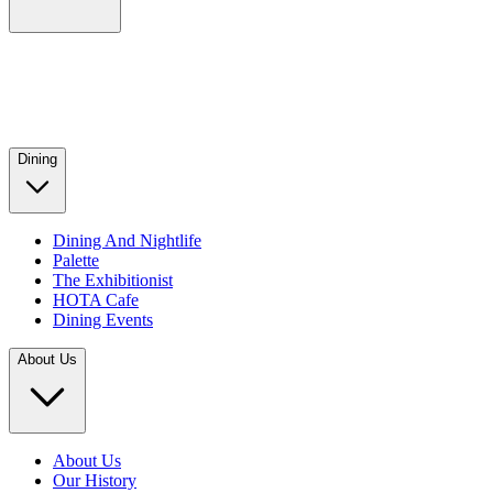
Dining
Dining And Nightlife
Palette
The Exhibitionist
HOTA Cafe
Dining Events
About Us
About Us
Our History