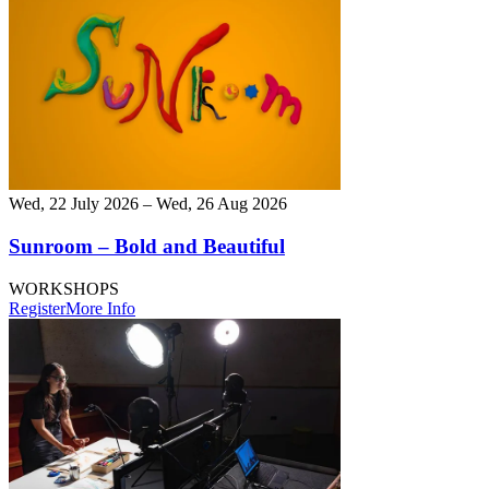
Wed, 22 July 2026 – Wed, 26 Aug 2026
Sunroom – Bold and Beautiful
WORKSHOPS
Register
More Info