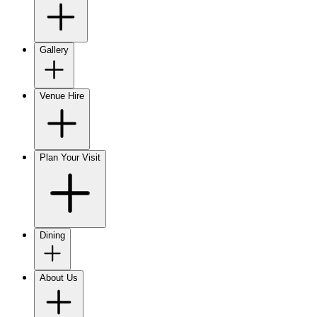
Gallery
Venue Hire
Plan Your Visit
Dining
About Us