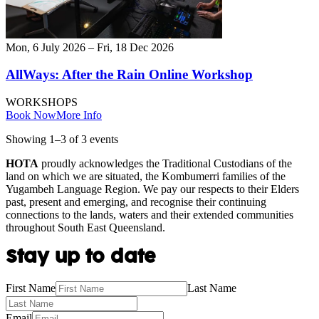
Mon, 6 July 2026 – Fri, 18 Dec 2026
AllWays: After the Rain Online Workshop
WORKSHOPS
Book Now
More Info
Showing
1
–
3
of
3
event
s
HOTA
proudly acknowledges the Traditional Custodians of the
land on which we are situated, the Kombumerri families of the
Yugambeh Language Region. We pay our respects to their Elders
past, present and emerging, and recognise their continuing
connections to the lands, waters and their extended communities
throughout South East Queensland.
Stay up to date
First Name
Last Name
Email