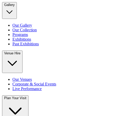
Gallery
Our Gallery
Our Collection
Programs
Exhibitions
Past Exhibitions
Venue Hire
Our Venues
Corporate & Social Events
Live Performance
Plan Your Visit