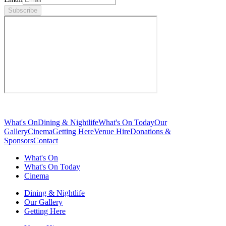
Subscribe
What's On
Dining & Nightlife
What's On Today
Our
Gallery
Cinema
Getting Here
Venue Hire
Donations &
Sponsors
Contact
What's On
What's On Today
Cinema
Dining & Nightlife
Our Gallery
Getting Here