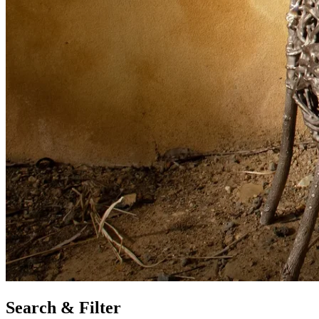
Search & Filter