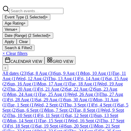
Event Type (1 Selected)
+
Age Rating
+
Venue
+
Date (Range) (2 Selected)
+
Apply
Clear
Search & Filter
2
× Clear filters
CALENDAR VIEW
GRID VIEW
‹
All dates
(
23
)
Sat, 8 Aug
(
3
)
Sun, 9 Aug
(
1
)
Mon, 10 Aug
(
1
)
Tue, 11
Aug
(
1
)
Wed, 12 Aug
(
2
)
Thu, 13 Aug
(
1
)
Fri, 14 Aug
(
1
)
Sat, 15 Aug
(
2
)
Sun, 16 Aug
(
1
)
Mon, 17 Aug
(
1
)
Tue, 18 Aug
(
1
)
Wed, 19 Aug
(
2
)
Thu, 20 Aug
(
1
)
Fri, 21 Aug
(
2
)
Sat, 22 Aug
(
2
)
Sun, 23 Aug
(
1
)
Mon, 24 Aug
(
1
)
Tue, 25 Aug
(
1
)
Wed, 26 Aug
(
3
)
Thu, 27 Aug
(
1
)
Fri, 28 Aug
(
1
)
Sat, 29 Aug
(
1
)
Sun, 30 Aug
(
1
)
Mon, 31 Aug
(
1
)
Tue, 1 Sept
(
1
)
Wed, 2 Sept
(
2
)
Thu, 3 Sept
(
1
)
Fri, 4 Sept
(
1
)
Sat, 5
Sept
(
2
)
Sun, 6 Sept
(
1
)
Mon, 7 Sept
(
2
)
Tue, 8 Sept
(
1
)
Wed, 9 Sept
(
2
)
Thu, 10 Sept
(
1
)
Fri, 11 Sept
(
1
)
Sat, 12 Sept
(
1
)
Sun, 13 Sept
(
1
)
Mon, 14 Sept
(
1
)
Tue, 15 Sept
(
1
)
Wed, 16 Sept
(
2
)
Thu, 17 Sept
(
3
)
Fri, 18 Sept
(
1
)
Sat, 19 Sept
(
4
)
Sun, 20 Sept
(
1
)
Mon, 21 Sept