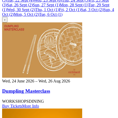
(
5
)
Tue, 22 Sept
(
4
)
Wed, 23 Sept
(
6
)
Thu, 24 Sept
(
5
)
Fri, 25 Sept
(
3
)
Sat, 26 Sept
(
2
)
Sun, 27 Sept
(
1
)
Mon, 28 Sept
(
1
)
Tue, 29 Sept
(
1
)
Wed, 30 Sept
(
2
)
Thu, 1 Oct
(
1
)
Fri, 2 Oct
(
1
)
Sat, 3 Oct
(
2
)
Sun, 4
Oct
(
2
)
Mon, 5 Oct
(
2
)
Tue, 6 Oct
(
1
)
›
Wed, 24 June 2026 – Wed, 26 Aug 2026
Dumpling Masterclass
WORKSHOPS
DINING
Buy Tickets
More Info