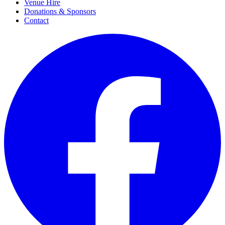
Venue Hire
Donations & Sponsors
Contact