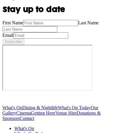
Stay up to date
First Name
Last Name
Email
Subscribe
What's On
Dining & Nightlife
What's On Today
Our
Gallery
Cinema
Getting Here
Venue Hire
Donations &
Sponsors
Contact
What's On