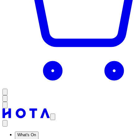
What's On