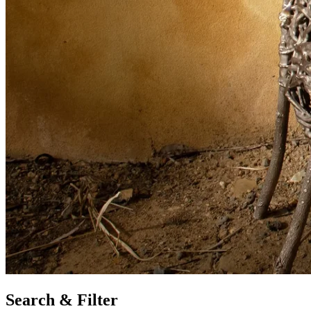
Search & Filter