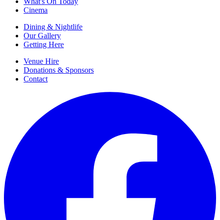
What's On Today
Cinema
Dining & Nightlife
Our Gallery
Getting Here
Venue Hire
Donations & Sponsors
Contact