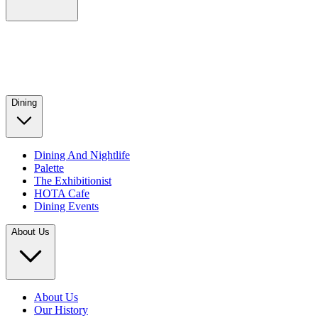
Dining
Dining And Nightlife
Palette
The Exhibitionist
HOTA Cafe
Dining Events
About Us
About Us
Our History