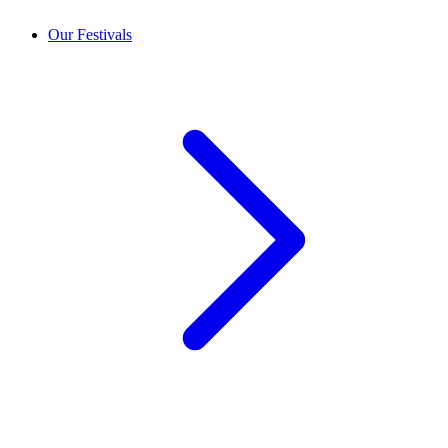
Our Festivals