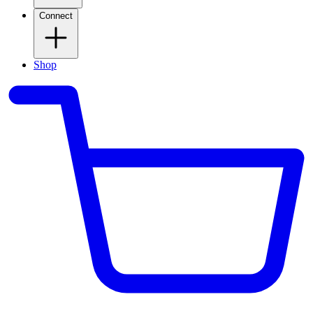
Connect
Shop