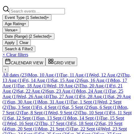
Event Type (1 Selected)
+
Age Rating
+
Venue
+
Date (Range) (2 Selected)
+
Apply
Clear
Search & Filter
2
× Clear filters
CALENDAR VIEW
GRID VIEW
‹
All dates
(
23
)
Mon, 10 Aug
(
1
)
Tue, 11 Aug
(
1
)
Wed, 12 Aug
(
2
)
Thu,
13 Aug
(
1
)
Fri, 14 Aug
(
1
)
Sat, 15 Aug
(
2
)
Sun, 16 Aug
(
1
)
Mon, 17
Aug
(
1
)
Tue, 18 Aug
(
1
)
Wed, 19 Aug
(
2
)
Thu, 20 Aug
(
1
)
Fri, 21
Aug
(
2
)
Sat, 22 Aug
(
2
)
Sun, 23 Aug
(
1
)
Mon, 24 Aug
(
1
)
Tue, 25
Aug
(
1
)
Wed, 26 Aug
(
4
)
Thu, 27 Aug
(
1
)
Fri, 28 Aug
(
1
)
Sat, 29 Aug
(
1
)
Sun, 30 Aug
(
1
)
Mon, 31 Aug
(
1
)
Tue, 1 Sept
(
1
)
Wed, 2 Sept
(
2
)
Thu, 3 Sept
(
1
)
Fri, 4 Sept
(
1
)
Sat, 5 Sept
(
2
)
Sun, 6 Sept
(
1
)
Mon,
7 Sept
(
2
)
Tue, 8 Sept
(
1
)
Wed, 9 Sept
(
2
)
Thu, 10 Sept
(
1
)
Fri, 11 Sept
(
1
)
Sat, 12 Sept
(
1
)
Sun, 13 Sept
(
1
)
Mon, 14 Sept
(
1
)
Tue, 15 Sept
(
1
)
Wed, 16 Sept
(
2
)
Thu, 17 Sept
(
3
)
Fri, 18 Sept
(
2
)
Sat, 19 Sept
(
4
)
Sun, 20 Sept
(
1
)
Mon, 21 Sept
(
5
)
Tue, 22 Sept
(
4
)
Wed, 23 Sept