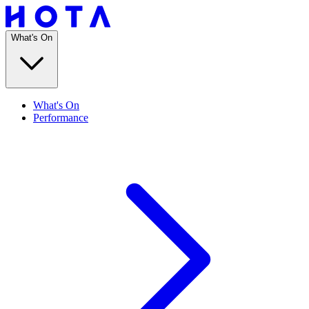
What's On
What's On
Performance