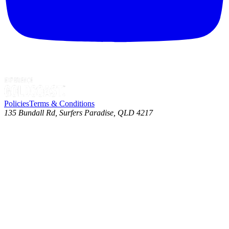
Policies
Terms & Conditions
135 Bundall Rd, Surfers Paradise, QLD 4217