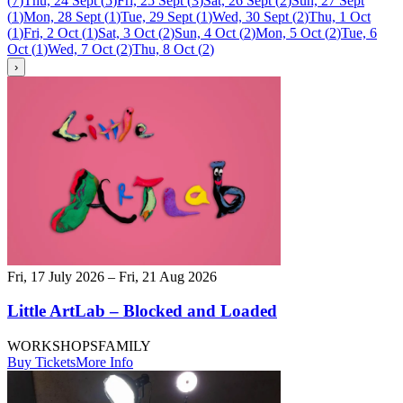
(
7
)
Thu, 24 Sept
(
5
)
Fri, 25 Sept
(
3
)
Sat, 26 Sept
(
2
)
Sun, 27 Sept
(
1
)
Mon, 28 Sept
(
1
)
Tue, 29 Sept
(
1
)
Wed, 30 Sept
(
2
)
Thu, 1 Oct
(
1
)
Fri, 2 Oct
(
1
)
Sat, 3 Oct
(
2
)
Sun, 4 Oct
(
2
)
Mon, 5 Oct
(
2
)
Tue, 6
Oct
(
1
)
Wed, 7 Oct
(
2
)
Thu, 8 Oct
(
2
)
›
Fri, 17 July 2026 – Fri, 21 Aug 2026
Little ArtLab – Blocked and Loaded
WORKSHOPS
FAMILY
Buy Tickets
More Info