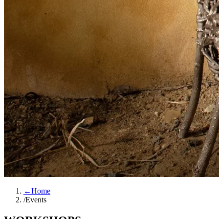
←
Home
/
Events