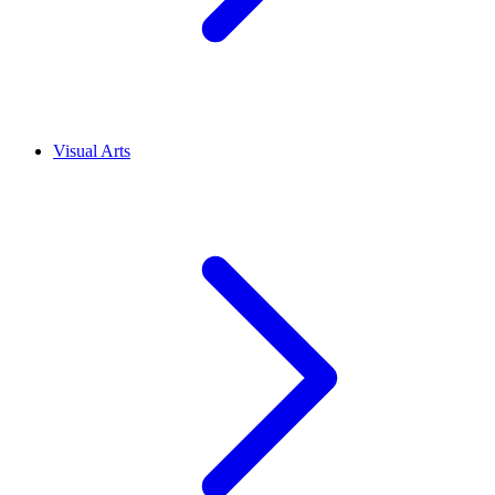
Visual Arts