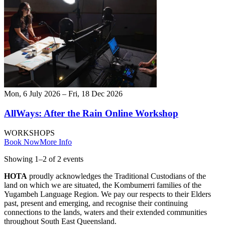
Mon, 6 July 2026 – Fri, 18 Dec 2026
AllWays: After the Rain Online Workshop
WORKSHOPS
Book Now
More Info
Showing
1
–
2
of
2
event
s
HOTA
proudly acknowledges the Traditional Custodians of the
land on which we are situated, the Kombumerri families of the
Yugambeh Language Region. We pay our respects to their Elders
past, present and emerging, and recognise their continuing
connections to the lands, waters and their extended communities
throughout South East Queensland.