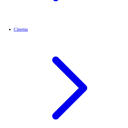
Cinema