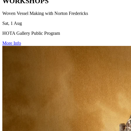
WORKSHOPS
Woven Vessel Making with Norton Fredericks
Sat, 1 Aug
HOTA Gallery Public Program
More Info