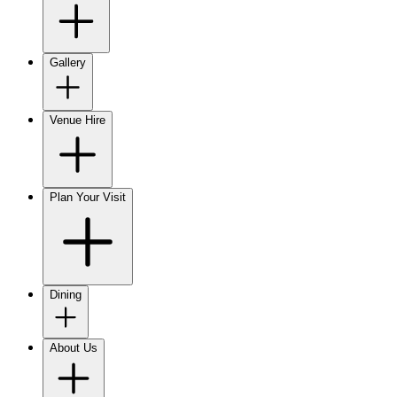
Gallery
Venue Hire
Plan Your Visit
Dining
About Us