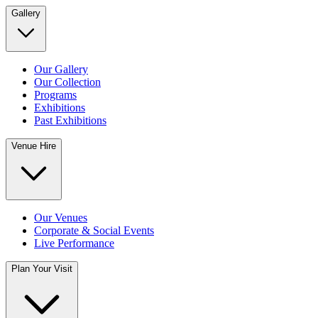
Gallery
Our Gallery
Our Collection
Programs
Exhibitions
Past Exhibitions
Venue Hire
Our Venues
Corporate & Social Events
Live Performance
Plan Your Visit