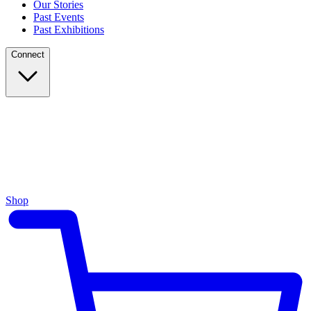
Our Stories
Past Events
Past Exhibitions
Connect
Shop