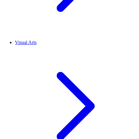
Visual Arts