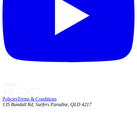
Policies
Terms & Conditions
135 Bundall Rd, Surfers Paradise, QLD 4217