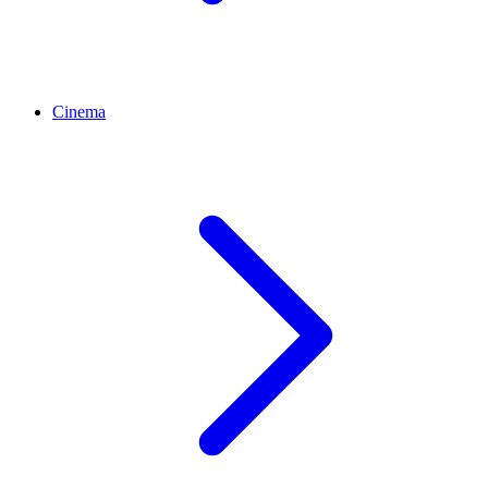
Cinema