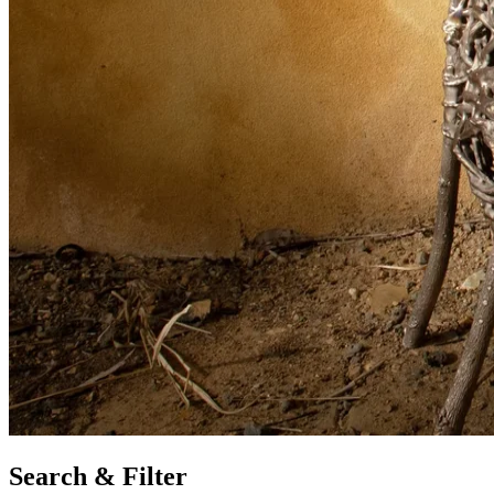
Search & Filter