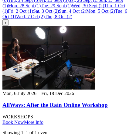
(
6
)
Thu, 24 Sept
(
5
)
Fri, 25 Sept
(
3
)
Sat, 26 Sept
(
2
)
Sun, 27 Sept
(
1
)
Mon, 28 Sept
(
1
)
Tue, 29 Sept
(
1
)
Wed, 30 Sept
(
2
)
Thu, 1 Oct
(
1
)
Fri, 2 Oct
(
1
)
Sat, 3 Oct
(
2
)
Sun, 4 Oct
(
2
)
Mon, 5 Oct
(
2
)
Tue, 6
Oct
(
1
)
Wed, 7 Oct
(
2
)
Thu, 8 Oct
(
2
)
›
Mon, 6 July 2026 – Fri, 18 Dec 2026
AllWays: After the Rain Online Workshop
WORKSHOPS
Book Now
More Info
Showing
1
–
1
of
1
event