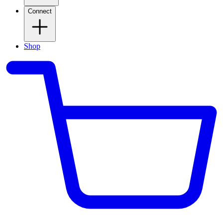
Connect
Shop