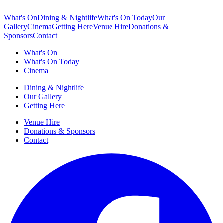
What's On
Dining & Nightlife
What's On Today
Our
Gallery
Cinema
Getting Here
Venue Hire
Donations &
Sponsors
Contact
What's On
What's On Today
Cinema
Dining & Nightlife
Our Gallery
Getting Here
Venue Hire
Donations & Sponsors
Contact