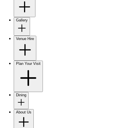
Gallery
Venue Hire
Plan Your Visit
Dining
About Us