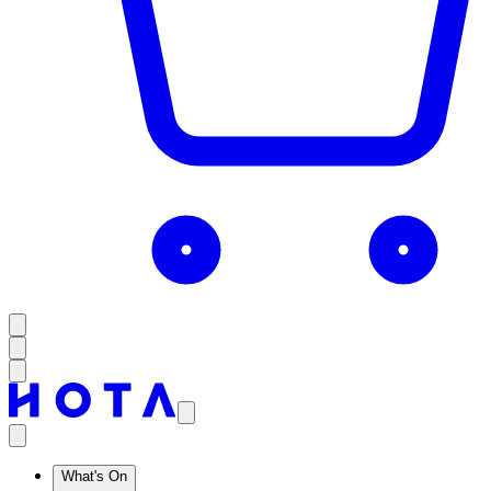
What's On