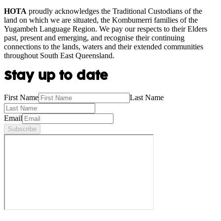
HOTA
proudly acknowledges the Traditional Custodians of the
land on which we are situated, the Kombumerri families of the
Yugambeh Language Region. We pay our respects to their Elders
past, present and emerging, and recognise their continuing
connections to the lands, waters and their extended communities
throughout South East Queensland.
Stay up to date
First Name
Last Name
Email
Subscribe