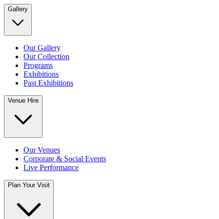
Gallery
Our Gallery
Our Collection
Programs
Exhibitions
Past Exhibitions
Venue Hire
Our Venues
Corporate & Social Events
Live Performance
Plan Your Visit