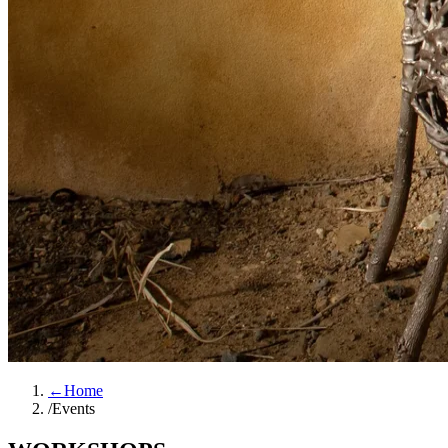
←
Home
/
Events