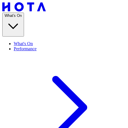
What's On
What's On
Performance