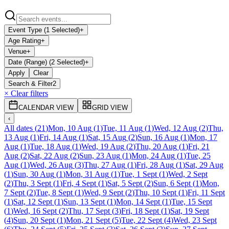
Event Type (1 Selected)
+
Age Rating
+
Venue
+
Date (Range) (2 Selected)
+
Apply
Clear
Search & Filter
2
× Clear filters
CALENDAR VIEW
GRID VIEW
‹
All dates
(
21
)
Mon, 10 Aug
(
1
)
Tue, 11 Aug
(
1
)
Wed, 12 Aug
(
2
)
Thu,
13 Aug
(
1
)
Fri, 14 Aug
(
1
)
Sat, 15 Aug
(
2
)
Sun, 16 Aug
(
1
)
Mon, 17
Aug
(
1
)
Tue, 18 Aug
(
1
)
Wed, 19 Aug
(
2
)
Thu, 20 Aug
(
1
)
Fri, 21
Aug
(
2
)
Sat, 22 Aug
(
2
)
Sun, 23 Aug
(
1
)
Mon, 24 Aug
(
1
)
Tue, 25
Aug
(
1
)
Wed, 26 Aug
(
3
)
Thu, 27 Aug
(
1
)
Fri, 28 Aug
(
1
)
Sat, 29 Aug
(
1
)
Sun, 30 Aug
(
1
)
Mon, 31 Aug
(
1
)
Tue, 1 Sept
(
1
)
Wed, 2 Sept
(
2
)
Thu, 3 Sept
(
1
)
Fri, 4 Sept
(
1
)
Sat, 5 Sept
(
2
)
Sun, 6 Sept
(
1
)
Mon,
7 Sept
(
2
)
Tue, 8 Sept
(
1
)
Wed, 9 Sept
(
2
)
Thu, 10 Sept
(
1
)
Fri, 11 Sept
(
1
)
Sat, 12 Sept
(
1
)
Sun, 13 Sept
(
1
)
Mon, 14 Sept
(
1
)
Tue, 15 Sept
(
1
)
Wed, 16 Sept
(
2
)
Thu, 17 Sept
(
3
)
Fri, 18 Sept
(
1
)
Sat, 19 Sept
(
4
)
Sun, 20 Sept
(
1
)
Mon, 21 Sept
(
5
)
Tue, 22 Sept
(
4
)
Wed, 23 Sept