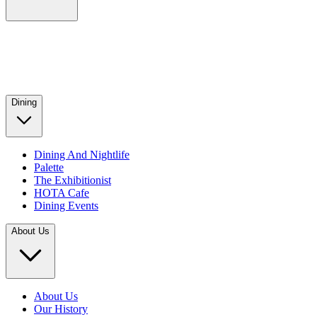
Dining
Dining And Nightlife
Palette
The Exhibitionist
HOTA Cafe
Dining Events
About Us
About Us
Our History