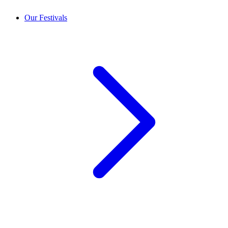
Our Festivals