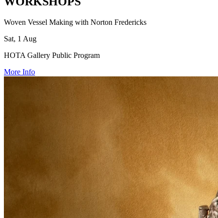
WORKSHOPS
Woven Vessel Making with Norton Fredericks
Sat, 1 Aug
HOTA Gallery Public Program
More Info