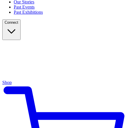
Our Stories
Past Events
Past Exhibitions
Connect
Shop