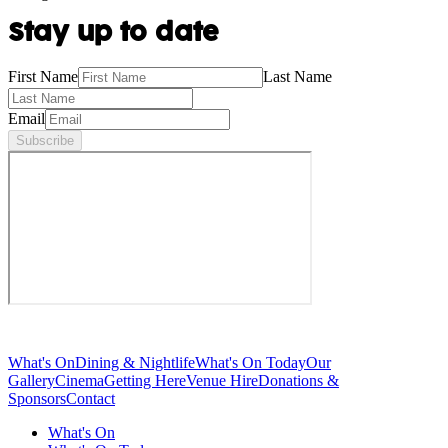
Stay up to date
First Name
Last Name
Email
Subscribe
What's On
Dining & Nightlife
What's On Today
Our
Gallery
Cinema
Getting Here
Venue Hire
Donations &
Sponsors
Contact
What's On