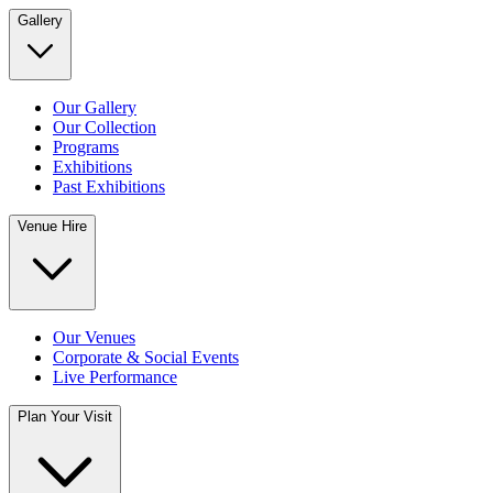
Gallery
Our Gallery
Our Collection
Programs
Exhibitions
Past Exhibitions
Venue Hire
Our Venues
Corporate & Social Events
Live Performance
Plan Your Visit