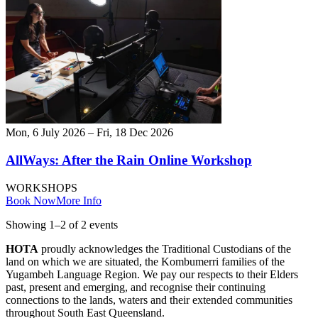
Mon, 6 July 2026 – Fri, 18 Dec 2026
AllWays: After the Rain Online Workshop
WORKSHOPS
Book Now
More Info
Showing
1
–
2
of
2
event
s
HOTA
proudly acknowledges the Traditional Custodians of the
land on which we are situated, the Kombumerri families of the
Yugambeh Language Region. We pay our respects to their Elders
past, present and emerging, and recognise their continuing
connections to the lands, waters and their extended communities
throughout South East Queensland.