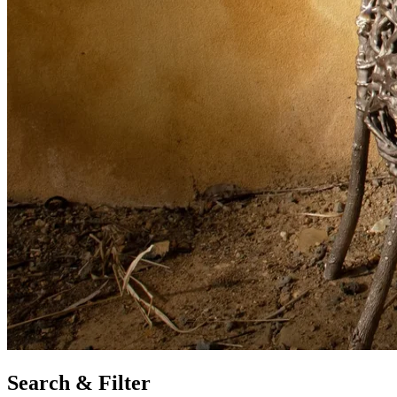
Search & Filter