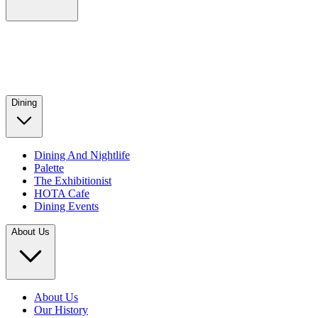
Dining
Dining And Nightlife
Palette
The Exhibitionist
HOTA Cafe
Dining Events
About Us
About Us
Our History