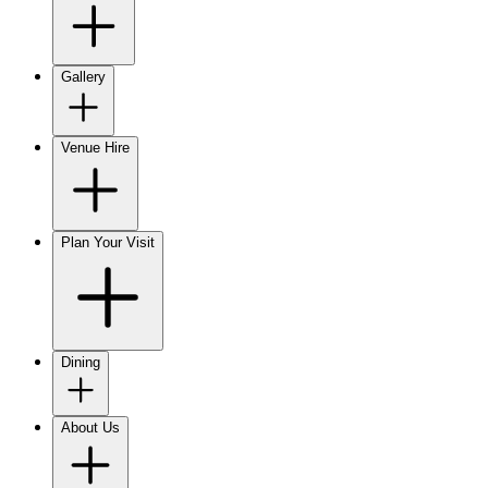
Gallery
Venue Hire
Plan Your Visit
Dining
About Us