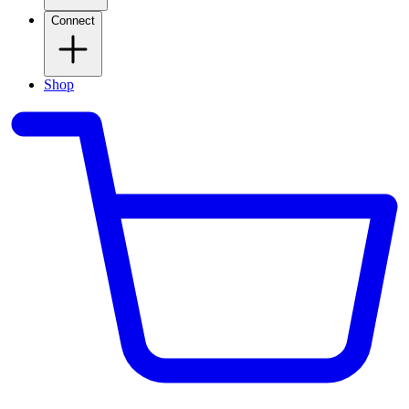
Connect
Shop