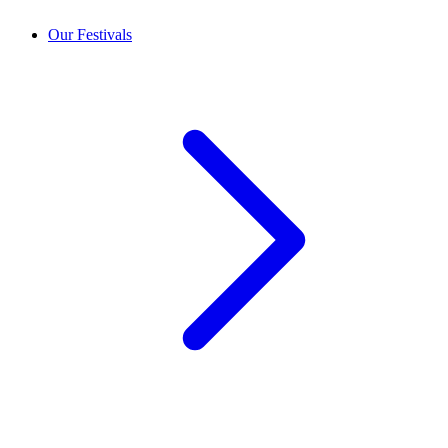
Our Festivals