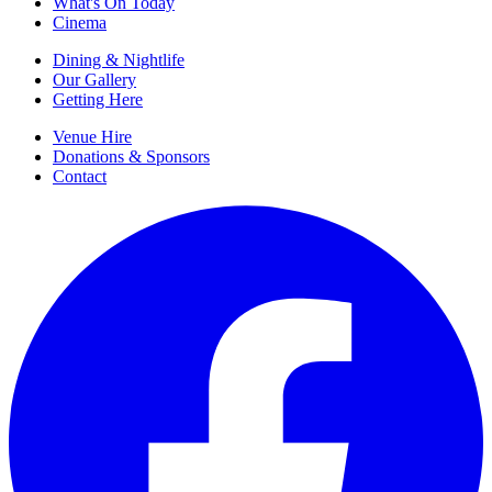
What's On Today
Cinema
Dining & Nightlife
Our Gallery
Getting Here
Venue Hire
Donations & Sponsors
Contact