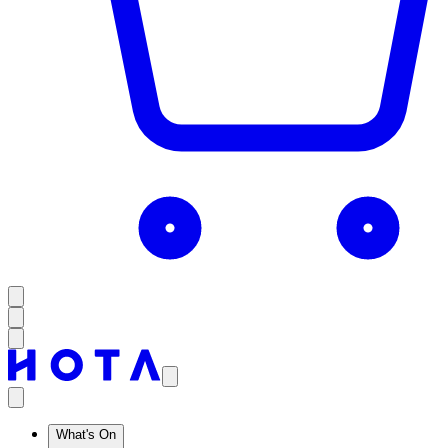
What's On