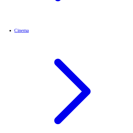
Cinema