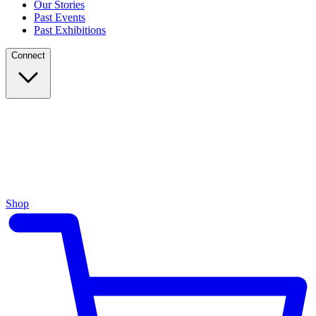
Our Stories
Past Events
Past Exhibitions
Connect
Shop