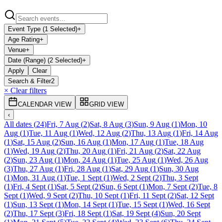
Event Type (1 Selected)
+
Age Rating
+
Venue
+
Date (Range) (2 Selected)
+
Apply
Clear
Search & Filter
2
× Clear filters
CALENDAR VIEW
GRID VIEW
‹
All dates
(
24
)
Fri, 7 Aug
(
2
)
Sat, 8 Aug
(
3
)
Sun, 9 Aug
(
1
)
Mon, 10
Aug
(
1
)
Tue, 11 Aug
(
1
)
Wed, 12 Aug
(
2
)
Thu, 13 Aug
(
1
)
Fri, 14 Aug
(
1
)
Sat, 15 Aug
(
2
)
Sun, 16 Aug
(
1
)
Mon, 17 Aug
(
1
)
Tue, 18 Aug
(
1
)
Wed, 19 Aug
(
2
)
Thu, 20 Aug
(
1
)
Fri, 21 Aug
(
2
)
Sat, 22 Aug
(
2
)
Sun, 23 Aug
(
1
)
Mon, 24 Aug
(
1
)
Tue, 25 Aug
(
1
)
Wed, 26 Aug
(
3
)
Thu, 27 Aug
(
1
)
Fri, 28 Aug
(
1
)
Sat, 29 Aug
(
1
)
Sun, 30 Aug
(
1
)
Mon, 31 Aug
(
1
)
Tue, 1 Sept
(
1
)
Wed, 2 Sept
(
2
)
Thu, 3 Sept
(
1
)
Fri, 4 Sept
(
1
)
Sat, 5 Sept
(
2
)
Sun, 6 Sept
(
1
)
Mon, 7 Sept
(
2
)
Tue, 8
Sept
(
1
)
Wed, 9 Sept
(
2
)
Thu, 10 Sept
(
1
)
Fri, 11 Sept
(
2
)
Sat, 12 Sept
(
1
)
Sun, 13 Sept
(
1
)
Mon, 14 Sept
(
1
)
Tue, 15 Sept
(
1
)
Wed, 16 Sept
(
2
)
Thu, 17 Sept
(
3
)
Fri, 18 Sept
(
1
)
Sat, 19 Sept
(
4
)
Sun, 20 Sept