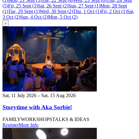
(
1
)
Mon, 21 Sept
(
5
)
Tue, 22 Sept
(
4
)
Wed, 23 Sept
(
6
)
Thu, 24 Sept
(
5
)
Fri, 25 Sept
(
3
)
Sat, 26 Sept
(
2
)
Sun, 27 Sept
(
1
)
Mon, 28 Sept
(
1
)
Tue, 29 Sept
(
1
)
Wed, 30 Sept
(
2
)
Thu, 1 Oct
(
1
)
Fri, 2 Oct
(
1
)
Sat,
3 Oct
(
2
)
Sun, 4 Oct
(
2
)
Mon, 5 Oct
(
2
)
›
Sat, 11 July 2026 – Sat, 15 Aug 2026
Storytime with Aka Sorbie!
FAMILY
WORKSHOPS
TALKS & IDEAS
Register
More Info