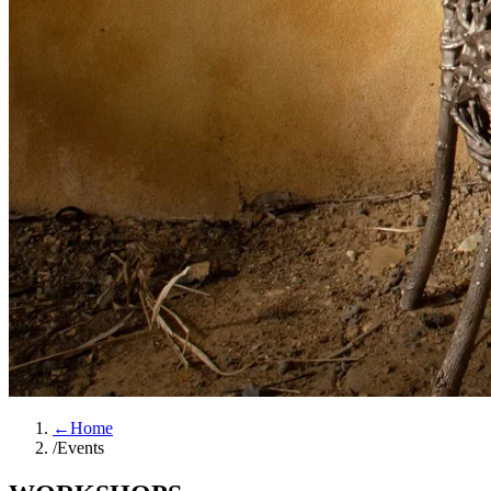
←
Home
/
Events