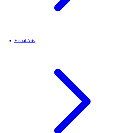
Visual Arts