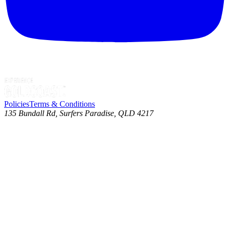
Policies
Terms & Conditions
135 Bundall Rd, Surfers Paradise, QLD 4217