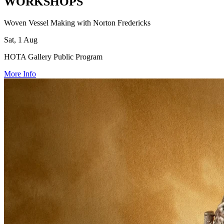
WORKSHOPS
Woven Vessel Making with Norton Fredericks
Sat, 1 Aug
HOTA Gallery Public Program
More Info