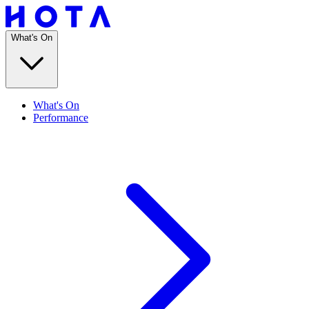
What's On
What's On
Performance