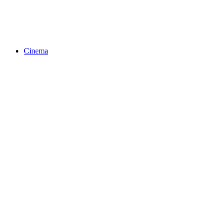
Cinema