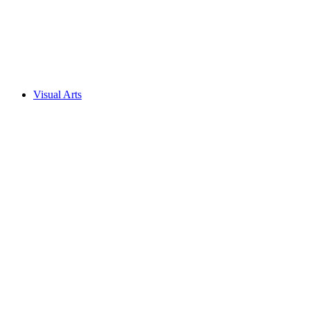
Visual Arts