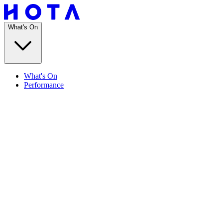
What's On
What's On
Performance