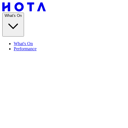
What's On
What's On
Performance