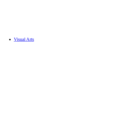
Visual Arts