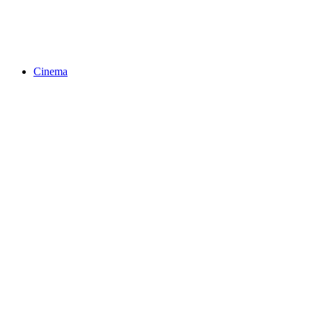
Cinema