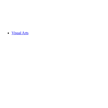
Visual Arts