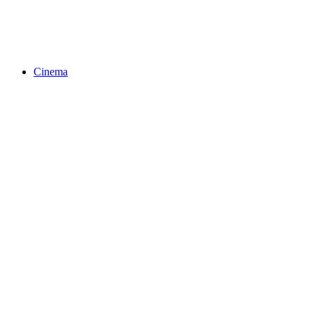
Cinema