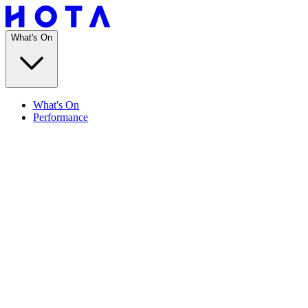
What's On
What's On
Performance