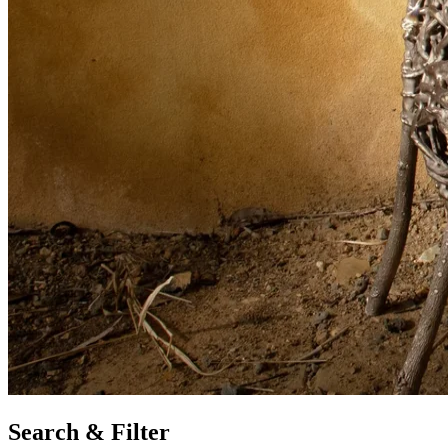
Search & Filter