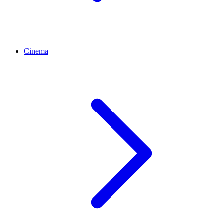
Cinema