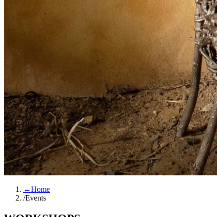
←
Home
/
Events