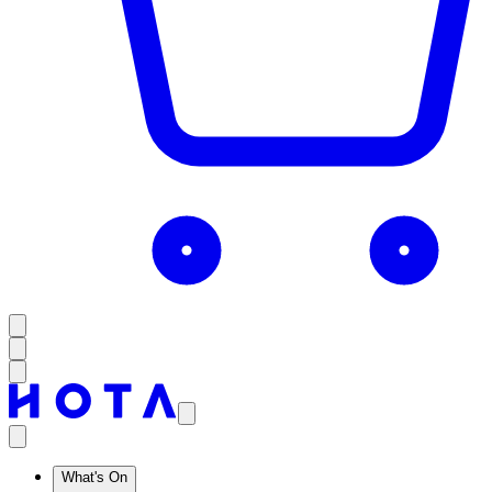
What's On