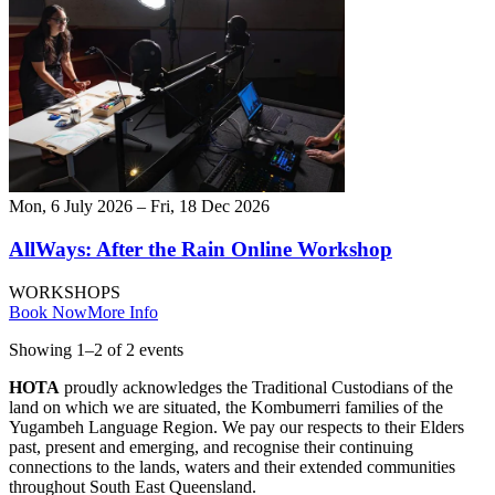
Mon, 6 July 2026 – Fri, 18 Dec 2026
AllWays: After the Rain Online Workshop
WORKSHOPS
Book Now
More Info
Showing
1
–
2
of
2
event
s
HOTA
proudly acknowledges the Traditional Custodians of the
land on which we are situated, the Kombumerri families of the
Yugambeh Language Region. We pay our respects to their Elders
past, present and emerging, and recognise their continuing
connections to the lands, waters and their extended communities
throughout South East Queensland.