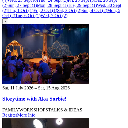
(
4
)
Wed, 23 Sept
(
6
)
Thu, 24 Sept
(
5
)
Fri, 25 Sept
(
3
)
Sat, 26 Sept
(
2
)
Sun, 27 Sept
(
1
)
Mon, 28 Sept
(
1
)
Tue, 29 Sept
(
1
)
Wed, 30 Sept
(
2
)
Thu, 1 Oct
(
1
)
Fri, 2 Oct
(
1
)
Sat, 3 Oct
(
2
)
Sun, 4 Oct
(
2
)
Mon, 5
Oct
(
2
)
Tue, 6 Oct
(
1
)
Wed, 7 Oct
(
2
)
›
Sat, 11 July 2026 – Sat, 15 Aug 2026
Storytime with Aka Sorbie!
FAMILY
WORKSHOPS
TALKS & IDEAS
Register
More Info