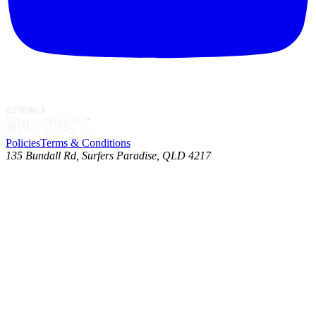
Policies
Terms & Conditions
135 Bundall Rd, Surfers Paradise, QLD 4217