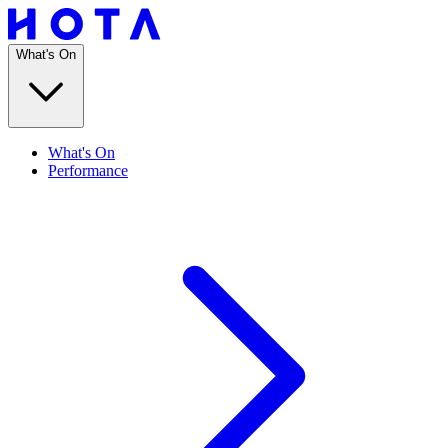
What's On
What's On
Performance