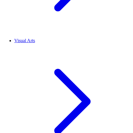
Visual Arts