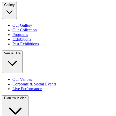
Gallery
Our Gallery
Our Collection
Programs
Exhibitions
Past Exhibitions
Venue Hire
Our Venues
Corporate & Social Events
Live Performance
Plan Your Visit