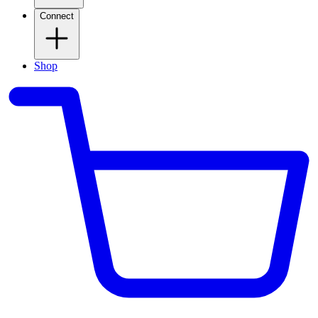
Connect
Shop