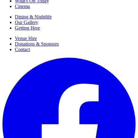
What's On Today
Cinema
Dining & Nightlife
Our Gallery
Getting Here
Venue Hire
Donations & Sponsors
Contact