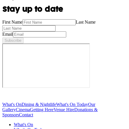
Stay up to date
First Name
Last Name
Email
Subscribe
What's On
Dining & Nightlife
What's On Today
Our
Gallery
Cinema
Getting Here
Venue Hire
Donations &
Sponsors
Contact
What's On