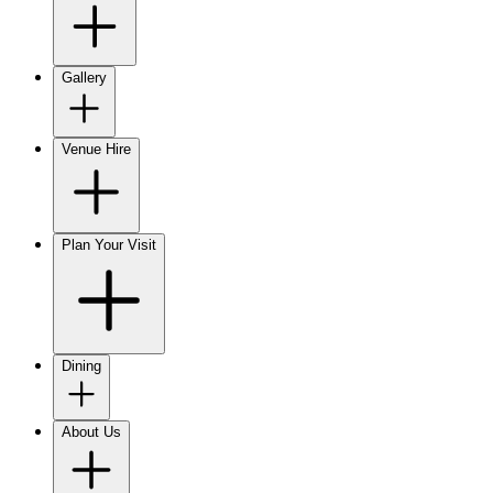
Gallery
Venue Hire
Plan Your Visit
Dining
About Us