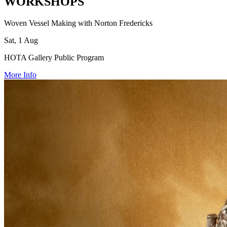
WORKSHOPS
Woven Vessel Making with Norton Fredericks
Sat, 1 Aug
HOTA Gallery Public Program
More Info