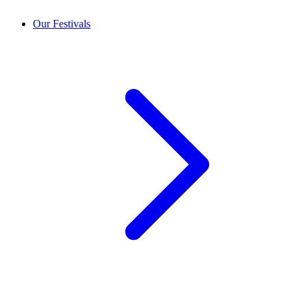
Our Festivals