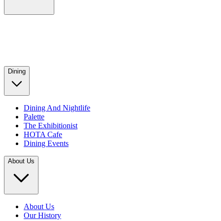
Dining
Dining And Nightlife
Palette
The Exhibitionist
HOTA Cafe
Dining Events
About Us
About Us
Our History