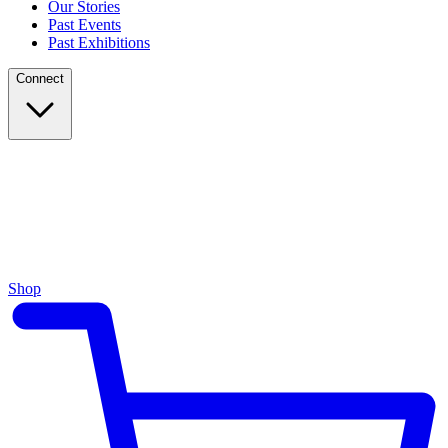
Our Stories
Past Events
Past Exhibitions
Connect
Shop