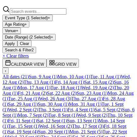
Event Type (1 Selected)
+
Age Rating
+
Venue
+
Date (Range) (2 Selected)
+
Apply
Clear
Search & Filter
2
× Clear filters
CALENDAR VIEW
GRID VIEW
‹
All dates
(
21
)
Sun, 9 Aug
(
1
)
Mon, 10 Aug
(
1
)
Tue, 11 Aug
(
1
)
Wed,
12 Aug
(
2
)
Thu, 13 Aug
(
1
)
Fri, 14 Aug
(
1
)
Sat, 15 Aug
(
2
)
Sun, 16
Aug
(
1
)
Mon, 17 Aug
(
1
)
Tue, 18 Aug
(
1
)
Wed, 19 Aug
(
2
)
Thu, 20
Aug
(
1
)
Fri, 21 Aug
(
2
)
Sat, 22 Aug
(
2
)
Sun, 23 Aug
(
1
)
Mon, 24 Aug
(
1
)
Tue, 25 Aug
(
1
)
Wed, 26 Aug
(
3
)
Thu, 27 Aug
(
1
)
Fri, 28 Aug
(
1
)
Sat, 29 Aug
(
1
)
Sun, 30 Aug
(
1
)
Mon, 31 Aug
(
1
)
Tue, 1 Sept
(
1
)
Wed, 2 Sept
(
2
)
Thu, 3 Sept
(
1
)
Fri, 4 Sept
(
1
)
Sat, 5 Sept
(
2
)
Sun, 6
Sept
(
1
)
Mon, 7 Sept
(
2
)
Tue, 8 Sept
(
1
)
Wed, 9 Sept
(
2
)
Thu, 10 Sept
(
1
)
Fri, 11 Sept
(
1
)
Sat, 12 Sept
(
1
)
Sun, 13 Sept
(
1
)
Mon, 14 Sept
(
1
)
Tue, 15 Sept
(
1
)
Wed, 16 Sept
(
2
)
Thu, 17 Sept
(
3
)
Fri, 18 Sept
(
1
)
Sat, 19 Sept
(
4
)
Sun, 20 Sept
(
1
)
Mon, 21 Sept
(
5
)
Tue, 22 Sept